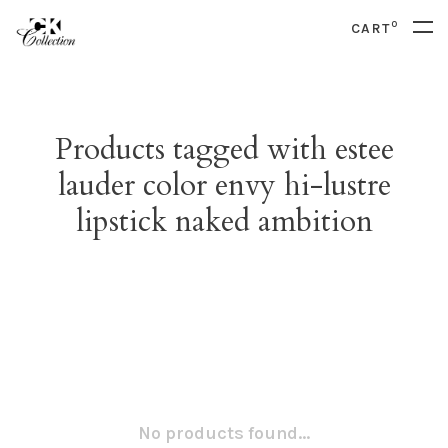
0
CART
Products tagged with estee
lauder color envy hi-lustre
lipstick naked ambition
No products found...