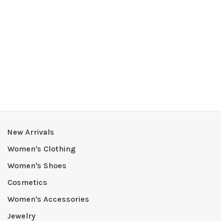
New Arrivals
Women's Clothing
Women's Shoes
Cosmetics
Women's Accessories
Jewelry