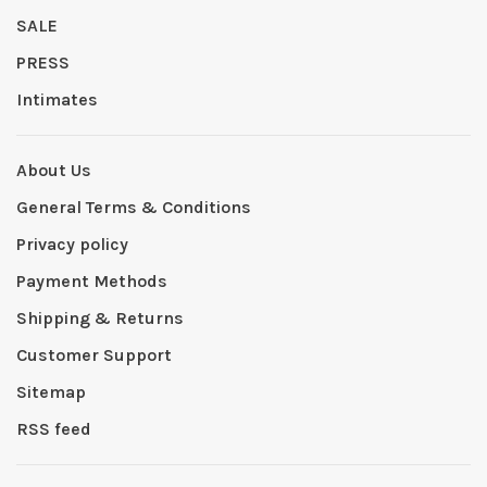
SALE
PRESS
Intimates
About Us
General Terms & Conditions
Privacy policy
Payment Methods
Shipping & Returns
Customer Support
Sitemap
RSS feed