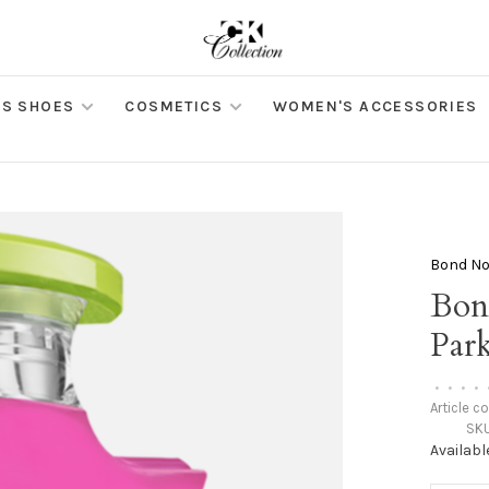
S SHOES
COSMETICS
WOMEN'S ACCESSORIES
Bond No
Bon
Par
•
•
•
•
Article c
SKU
Availabl