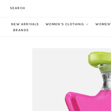
SEARCH
NEW ARRIVALS
WOMEN'S CLOTHING
WOMEN'
BRANDS