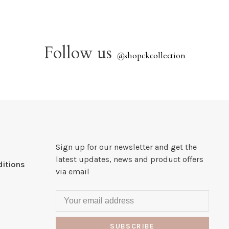
Follow us
@
shopckcollection
Sign up for our newsletter and get the
latest updates, news and product offers
itions
via email
SUBSCRIBE