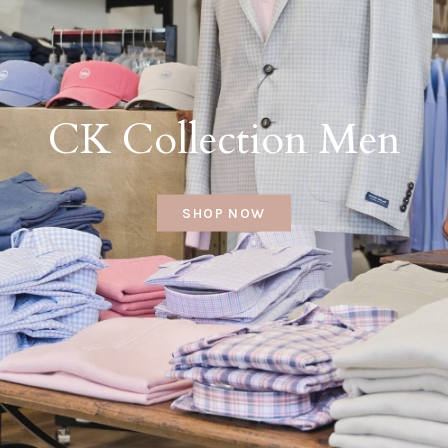
CK Collection Men
SHOP NOW