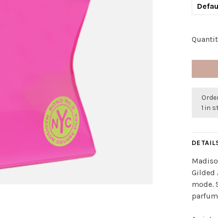
Defau
Quantit
Order
1 in 
DETAIL
Madison
Gilded 
mode. S
parfum