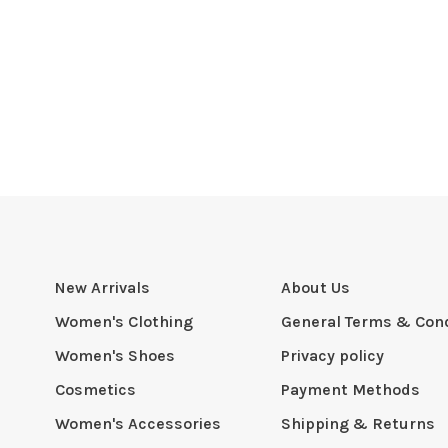
New Arrivals
About Us
Women's Clothing
General Terms & Cond
Women's Shoes
Privacy policy
Cosmetics
Payment Methods
Women's Accessories
Shipping & Returns