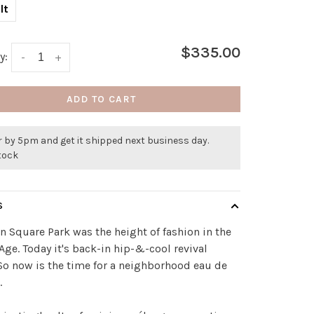
lt
$335.00
y:
-
+
ADD TO CART
 by 5pm and get it shipped next business day.
stock
S
 Square Park was the height of fashion in the
Age. Today it's back-in hip-&-cool revival
o now is the time for a neighborhood eau de
.