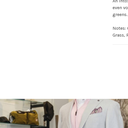
An into
even vo
greens.
Notes: 
Grass, 