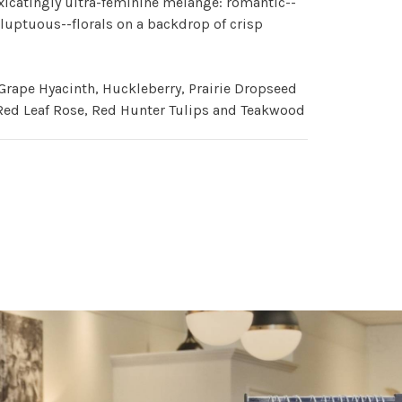
xicatingly ultra-feminine mélange: romantic--
luptuous--florals on a backdrop of crisp
Grape Hyacinth, Huckleberry, Prairie Dropseed
Red Leaf Rose, Red Hunter Tulips and Teakwood