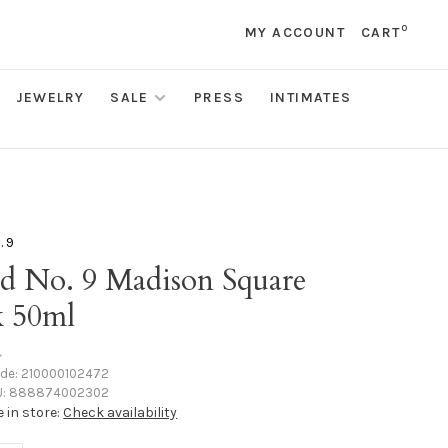
0
MY ACCOUNT
CART
JEWELRY
SALE
PRESS
INTIMATES
. 9
d No. 9 Madison Square
k 50ml
•
ode:
210000102472
:
888874002302
e in store:
Check availability