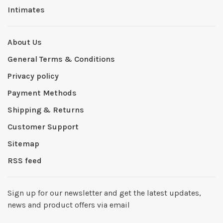
Intimates
About Us
General Terms & Conditions
Privacy policy
Payment Methods
Shipping & Returns
Customer Support
Sitemap
RSS feed
Sign up for our newsletter and get the latest updates,
news and product offers via email