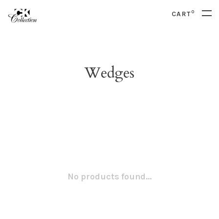
0
CART
Wedges
No products found...