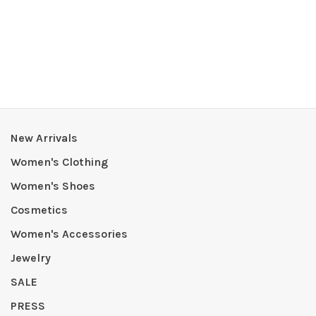
New Arrivals
Women's Clothing
Women's Shoes
Cosmetics
Women's Accessories
Jewelry
SALE
PRESS