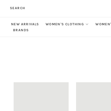
SEARCH
NEW ARRIVALS
WOMEN'S CLOTHING
WOMEN'
BRANDS