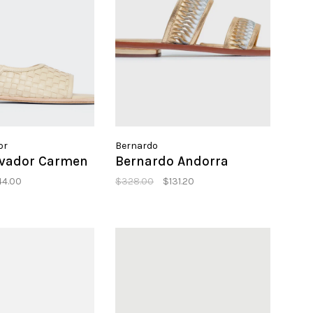
or
Bernardo
lvador Carmen
Bernardo Andorra
44.00
$328.00
$131.20