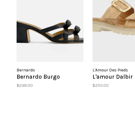
Bernardo
L'Amour Des Pieds
Bernardo Burgo
L'amour Dalbir
$248.00
$250.00