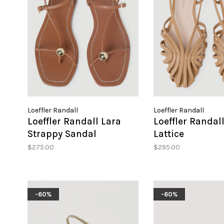
Loeffler Randall
Loeffler Randall
Loeffler Randall Lara
Loeffler Randal
Strappy Sandal
Lattice
$275.00
$295.00
-60%
-60%