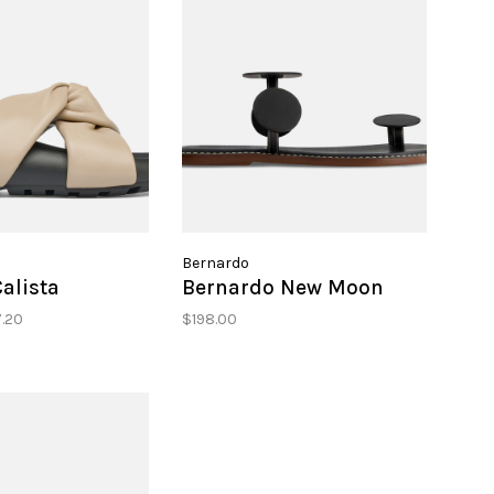
Bernardo
Calista
Bernardo New Moon
.20
$198.00