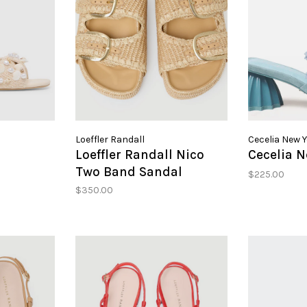
Loeffler Randall
Cecelia New 
Loeffler Randall Nico
Cecelia N
Two Band Sandal
$225.00
$350.00