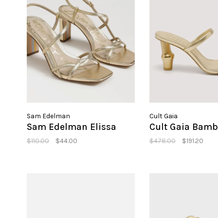
Sam Edelman
Cult Gaia
Sam Edelman Elissa
Cult Gaia Bamb
$110.00
$44.00
$478.00
$191.20