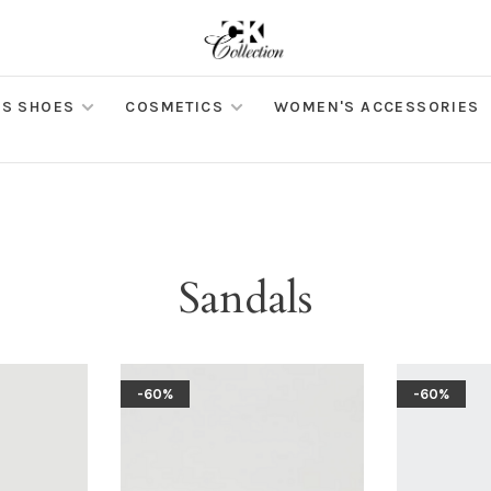
S SHOES
COSMETICS
WOMEN'S ACCESSORIES
Sandals
-60%
-60%