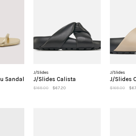
J/Slides
J/Slides
u Sandal
J/Slides Calista
J/Slides 
$168.00
$67.20
$168.00
$67