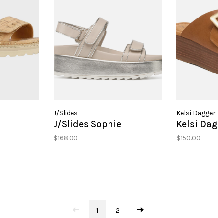
J/Slides
Kelsi Dagger
J/Slides Sophie
Kelsi Dag
$168.00
$150.00
1
2