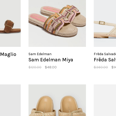
 Maglio
Sam Edelman
Frēda Salvad
Sam Edelman Miya
Frēda Sa
$120.00
$48.00
$360.00
$1