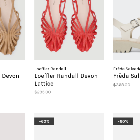
Loeffler Randall
Frēda Salvad
l Devon
Loeffler Randall Devon
Frēda Sa
Lattice
$368.00
$295.00
-60%
-60%