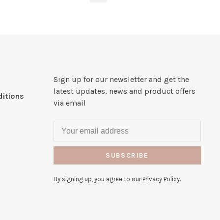
Sign up for our newsletter and get the
latest updates, news and product offers
itions
via email
SUBSCRIBE
By signing up, you agree to our Privacy Policy.