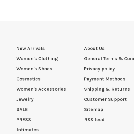
New Arrivals
About Us
Women's Clothing
General Terms & Cond
Women's Shoes
Privacy policy
Cosmetics
Payment Methods
Women's Accessories
Shipping & Returns
Jewelry
Customer Support
SALE
Sitemap
PRESS
RSS feed
Intimates