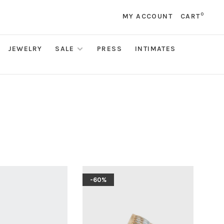
0
MY ACCOUNT
CART
JEWELRY
SALE
PRESS
INTIMATES
-60%