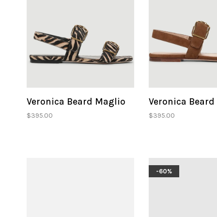
Veronica Beard Maglio
Veronica Beard
$395.00
$395.00
-60%