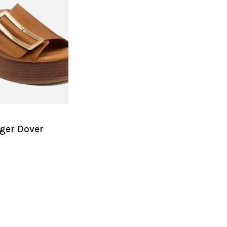
ger Dover