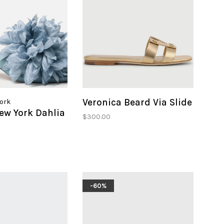
Veronica Beard Via Slide
York
ew York Dahlia
$300.00
-60%