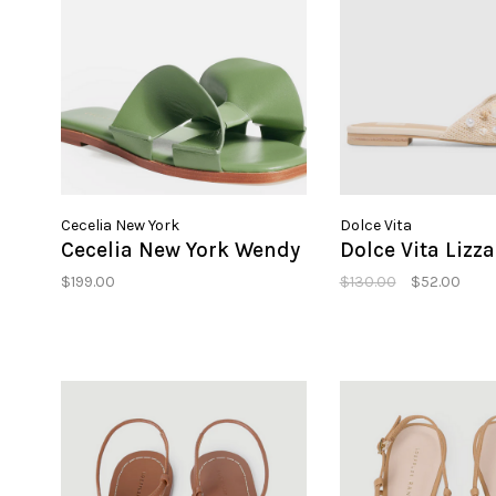
Cecelia New York
Dolce Vita
Cecelia New York Wendy
Dolce Vita Lizza
$199.00
$130.00
$52.00