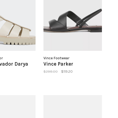
or
Vince Footwear
lvador Darya
Vince Parker
$298.00
$119.20