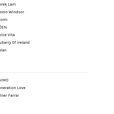
erek Lam
evon Windsor
iomi
ÔEN
lce Vita
barry Of Ireland
ylan
AIMO
eneration Love
lner Farrar