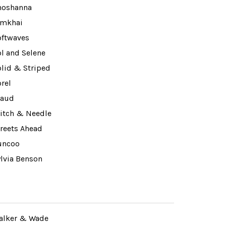
hoshanna
imkhai
oftwaves
l and Selene
olid & Striped
rel
taud
titch & Needle
treets Ahead
uncoo
ylvia Benson
alker & Wade