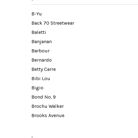
B-Yu
Back 70 Streetwear
Baletti
Banjanan
Barbour
Bernardo
Betty Carre
Bibi Lou
Bigio
Bond No. 9
Brochu Walker
Brooks Avenue
E