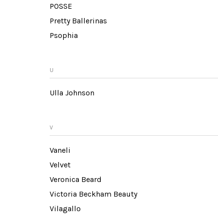
POSSE
Pretty Ballerinas
Psophia
U
Ulla Johnson
V
Vaneli
Velvet
Veronica Beard
Victoria Beckham Beauty
Vilagallo