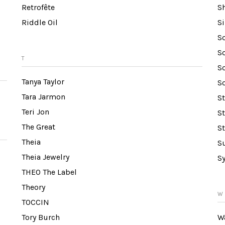
Retrofête
S
Riddle Oil
S
S
So
T
S
Tanya Taylor
So
Tara Jarmon
S
Teri Jon
S
The Great
S
Theia
S
Theia Jewelry
S
THEO The Label
Theory
W
TOCCIN
Tory Burch
W