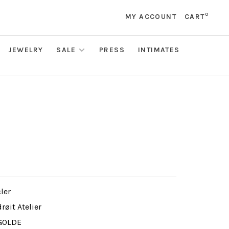
0
MY ACCOUNT
CART
JEWELRY
SALE
PRESS
INTIMATES
ler
røit Atelier
GOLDE