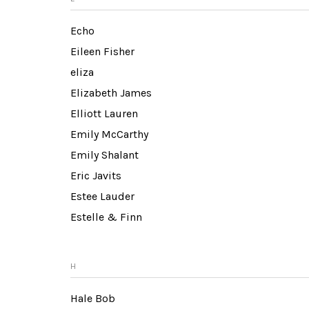
Echo
Eileen Fisher
eliza
Elizabeth James
Elliott Lauren
Emily McCarthy
Emily Shalant
Eric Javits
Estee Lauder
Estelle & Finn
H
Hale Bob