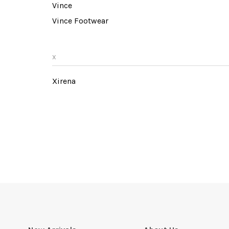
Vince
Vince Footwear
X
Xirena