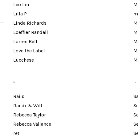
Leo Lin
M
Lilla P
m
Linda Richards
Mi
Loeffler Randall
M
Lorren Bell
M
Love the Label
M
Lucchese
M
R
S
Rails
S
Randi & Will
S
Rebecca Taylor
S
Rebecca Vallance
Se
ret
S