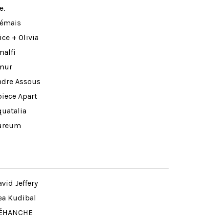
e.
lémais
ice + Olivia
malfi
mur
ndre Assous
piece Apart
quatalia
ureum
vid Jeffery
ea Kudibal
ÉHANCHE