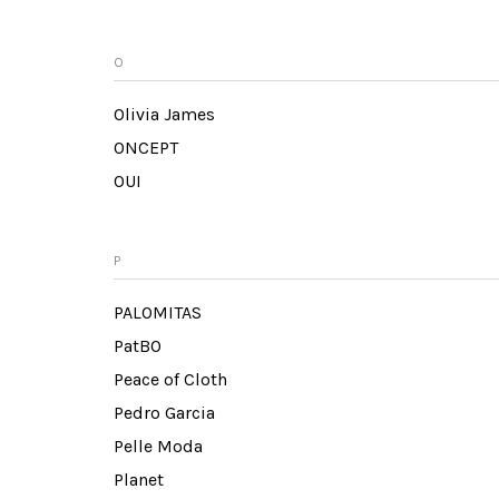
O
Olivia James
ONCEPT
OUI
P
PALOMITAS
PatBO
Peace of Cloth
Pedro Garcia
Pelle Moda
Planet