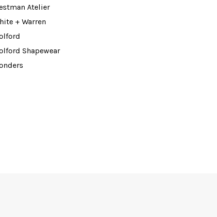
estman Atelier
hite + Warren
olford
olford Shapewear
onders