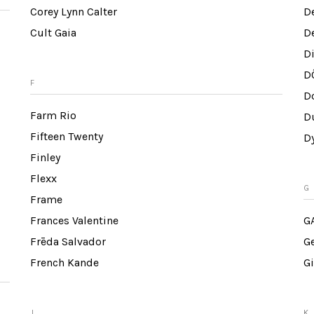
Corey Lynn Calter
D
Cult Gaia
D
D
D
F
Do
Farm Rio
Du
Fifteen Twenty
D
Finley
Flexx
G
Frame
Frances Valentine
G
Frēda Salvador
G
French Kande
Gi
J
K