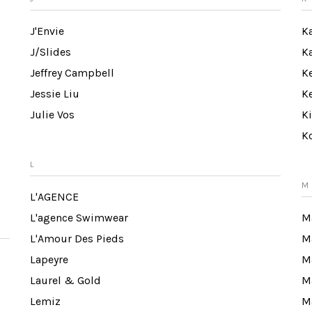
J'Envie
K
J/Slides
K
Jeffrey Campbell
K
Jessie Liu
K
Julie Vos
K
K
L
M
L'AGENCE
L'agence Swimwear
M
L'Amour Des Pieds
M
Lapeyre
M
Laurel & Gold
M
Lemiz
Ma