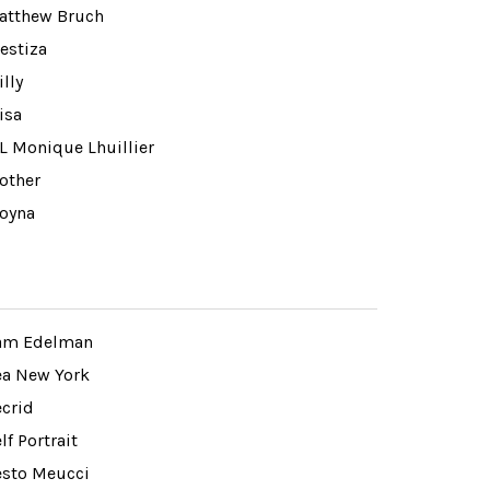
atthew Bruch
estiza
lly
isa
L Monique Lhuillier
other
oyna
am Edelman
ea New York
ecrid
lf Portrait
esto Meucci