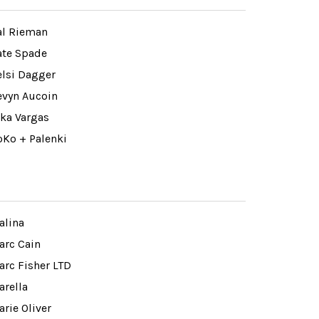
al Rieman
ate Spade
elsi Dagger
evyn Aucoin
ika Vargas
oKo + Palenki
alina
arc Cain
arc Fisher LTD
arella
rie Oliver