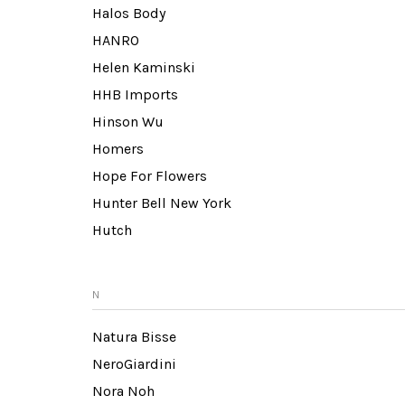
Halos Body
HANRO
Helen Kaminski
HHB Imports
Hinson Wu
Homers
Hope For Flowers
Hunter Bell New York
Hutch
N
Natura Bisse
NeroGiardini
Nora Noh