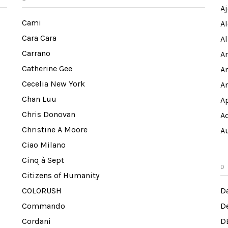
Aj
Cami
A
Cara Cara
Al
Carrano
A
Catherine Gee
A
Cecelia New York
A
Chan Luu
A
Chris Donovan
A
Christine A Moore
A
Ciao Milano
Cinq à Sept
D
Citizens of Humanity
COLORUSH
Da
Commando
D
Cordani
D