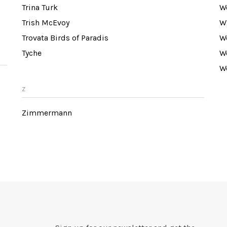
Trina Turk
W
Trish McEvoy
W
Trovata Birds of Paradis
W
Tyche
W
W
Z
Zimmermann