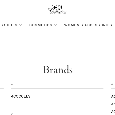
S SHOES
COSMETICS
WOMEN'S ACCESSORIES
Brands
4
A
4CCCCEES
Ac
Ad
A
C