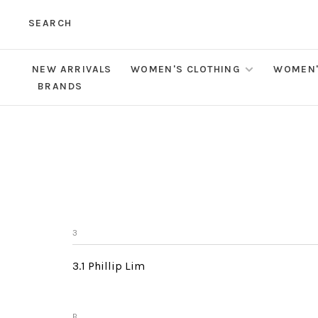
SEARCH
NEW ARRIVALS
WOMEN'S CLOTHING
WOMEN'
BRANDS
3
3.1 Phillip Lim
B