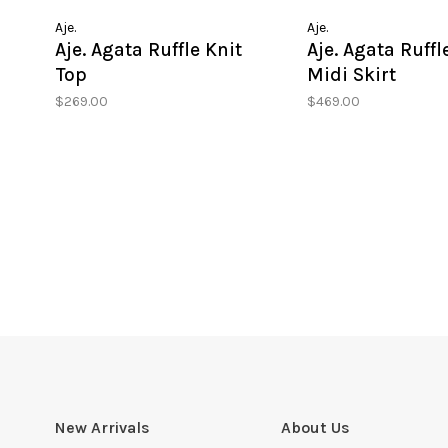
Aje.
Aje.
Aje. Agata Ruffle Knit
Aje. Agata Ruffl
Top
Midi Skirt
$269.00
$469.00
New Arrivals
About Us