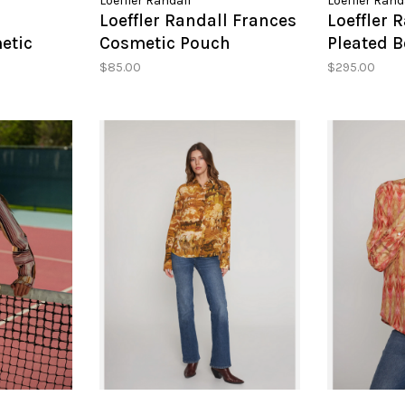
Loeffler Randall
Loeffler Rand
l
Loeffler Randall Frances
Loeffler 
etic
Cosmetic Pouch
Pleated 
$85.00
$295.00