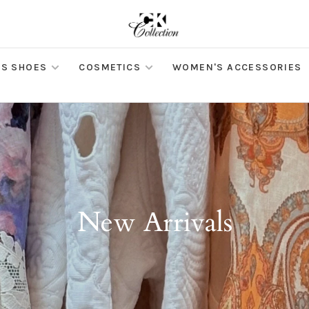
S SHOES
COSMETICS
WOMEN'S ACCESSORIES
New Arrivals