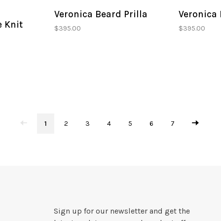
Veronica Beard Prilla
Veronica 
e Knit
$395.00
$395.00
1
2
3
4
5
6
7
Sign up for our newsletter and get the