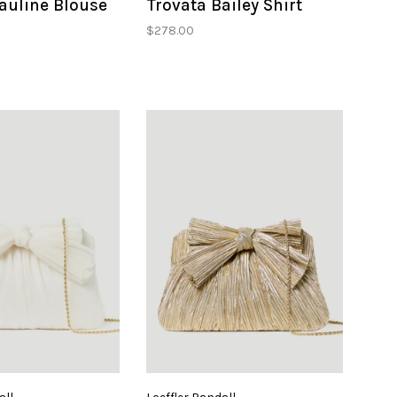
auline Blouse
Trovata Bailey Shirt
$278.00