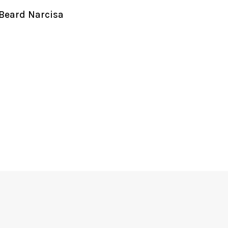
Beard Narcisa