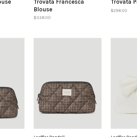
ouse
Trovata Francesca
Trovata P
Blouse
$298.00
$338.00