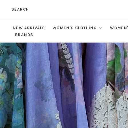
SEARCH
NEW ARRIVALS
WOMEN'S CLOTHING
WOMEN'
BRANDS