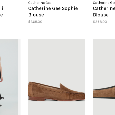
Catherine Gee
Catherine Ge
li
Catherine Gee Sophie
Catherin
se
Blouse
Blouse
$368.00
$368.00