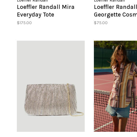
Loeffler Randall
Loeffler Randall
Loeffler Randall Mira
Loeffler Randal
Everyday Tote
Georgette Cosm
Pouch
$175.00
$75.00