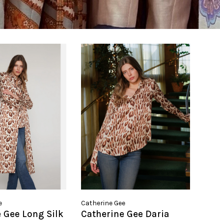
e
Catherine Gee
 Gee Long Silk
Catherine Gee Daria