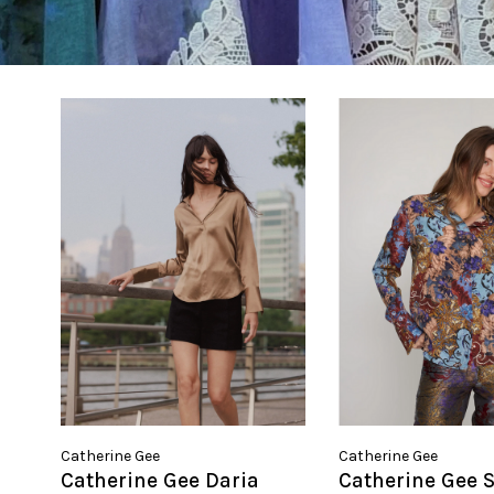
Catherine Gee
Catherine Gee
Catherine Gee Daria
Catherine Gee 