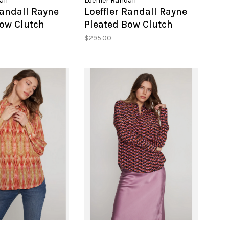
all
Loeffler Randall
Randall Rayne
Loeffler Randall Rayne
Bow Clutch
Pleated Bow Clutch
$295.00