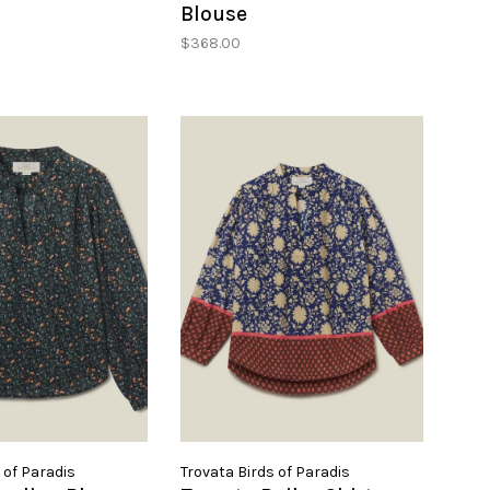
Blouse
$368.00
 of Paradis
Trovata Birds of Paradis