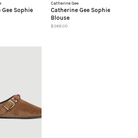
e
Catherine Gee
e Gee Sophie
Catherine Gee Sophie
Blouse
$368.00