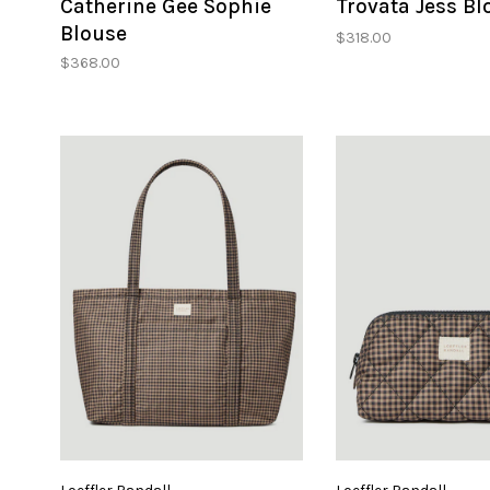
Catherine Gee Sophie
Trovata Jess Bl
Blouse
$318.00
$368.00