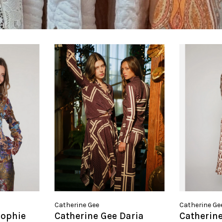
Catherine Gee
Catherine Ge
Sophie
Catherine Gee Daria
Catherine