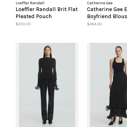
Loeffler Randall
Catherine Gee
Loeffler Randall Brit Flat
Catherine Gee E
Pleated Pouch
Boyfriend Blou
$250.00
$264.00