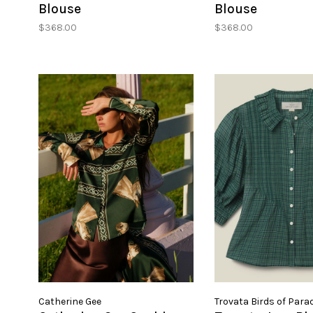
Blouse
Blouse
$368.00
$368.00
Catherine Gee
Trovata Birds of Para