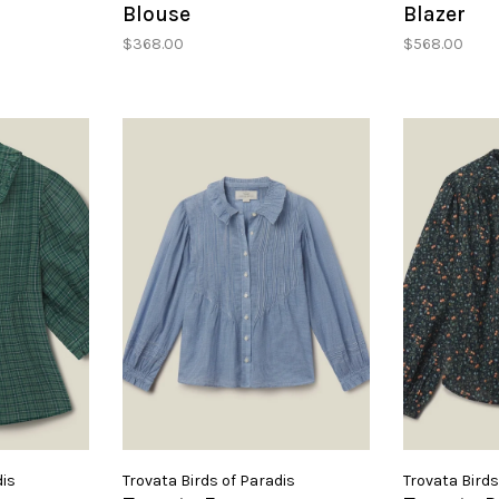
Blouse
Blazer
$368.00
$568.00
dis
Trovata Birds of Paradis
Trovata Birds