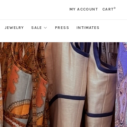
0
MY ACCOUNT
CART
JEWELRY
SALE
PRESS
INTIMATES