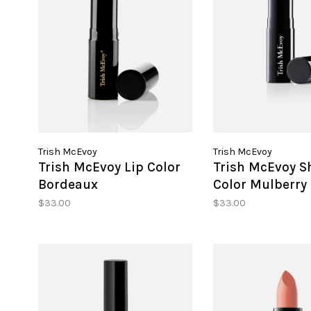
Trish McEvoy
Trish McEvoy
Trish McEvoy Lip Color
Trish McEvoy S
Bordeaux
Color Mulberry
$33.00
$33.00