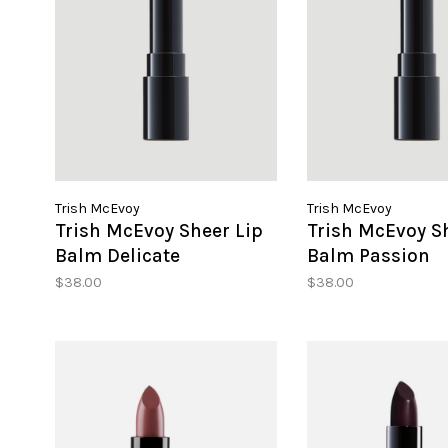
Trish McEvoy
Trish McEvoy
Trish McEvoy Sheer Lip
Trish McEvoy S
Balm Delicate
Balm Passion
$38.00
$38.00