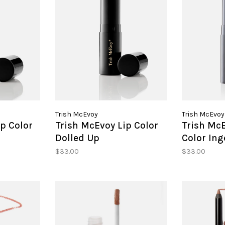
Trish McEvoy
Trish McEvoy
p Color
Trish McEvoy Lip Color
Trish McE
g
Dolled Up
Color In
$33.00
$33.00