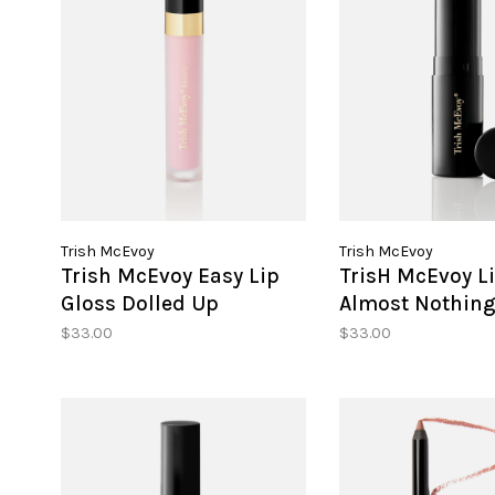
Trish McEvoy
Trish McEvoy
Trish McEvoy Easy Lip
TrisH McEvoy Li
Gloss Dolled Up
Almost Nothin
$33.00
$33.00