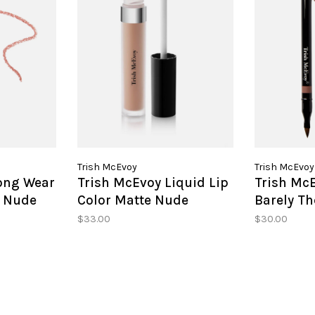
Trish McEvoy
Trish McEvoy
ong Wear
Trish McEvoy Liquid Lip
Trish McE
y Nude
Color Matte Nude
Barely Th
$33.00
$30.00