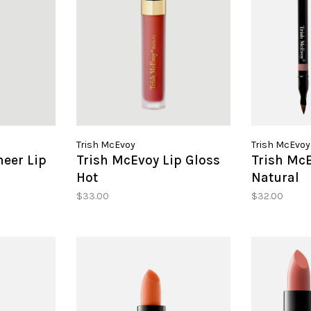
Trish McEvoy
Trish McEvoy
heer Lip
Trish McEvoy Lip Gloss
Trish McE
Hot
Natural
$33.00
$32.00