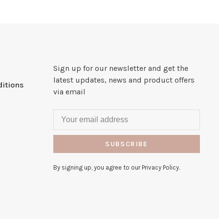
Sign up for our newsletter and get the
latest updates, news and product offers
itions
via email
SUBSCRIBE
By signing up, you agree to our Privacy Policy.