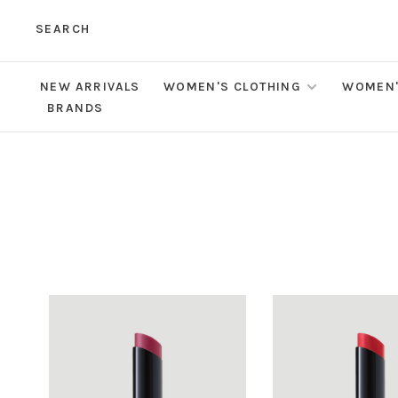
SEARCH
NEW ARRIVALS
WOMEN'S CLOTHING
WOMEN'
BRANDS