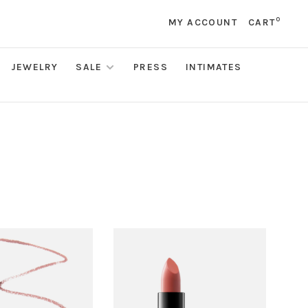
0
MY ACCOUNT
CART
JEWELRY
SALE
PRESS
INTIMATES