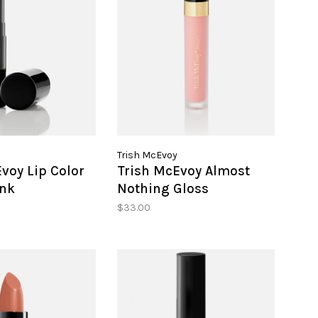
Trish McEvoy
voy Lip Color
Trish McEvoy Almost
ink
Nothing Gloss
$33.00