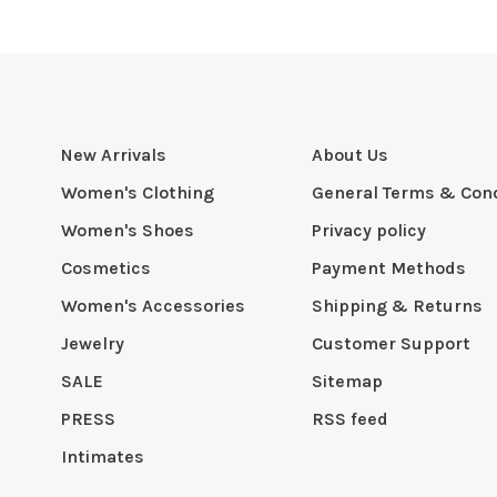
New Arrivals
About Us
Women's Clothing
General Terms & Cond
Women's Shoes
Privacy policy
Cosmetics
Payment Methods
Women's Accessories
Shipping & Returns
Jewelry
Customer Support
SALE
Sitemap
PRESS
RSS feed
Intimates