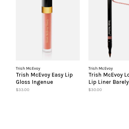
Trish McEvoy
Trish McEvoy
Trish McEvoy Easy Lip
Trish McEvoy L
Gloss Ingenue
Lip Liner Barel
$33.00
$30.00