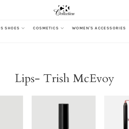
S SHOES
COSMETICS
WOMEN'S ACCESSORIES
Lips- Trish McEvoy