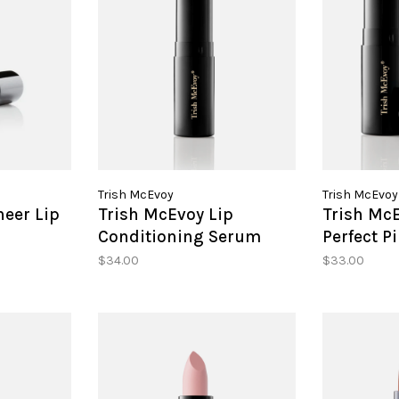
Trish McEvoy
Trish McEvoy
heer Lip
Trish McEvoy Lip
Trish McE
Conditioning Serum
Perfect P
Glow
$34.00
$33.00