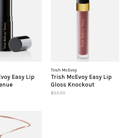
Trish McEvoy
voy Easy Lip
Trish McEvoy Easy Lip
genue
Gloss Knockout
$33.00