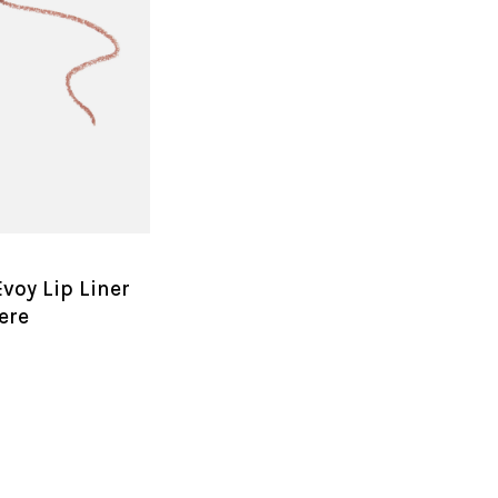
voy Lip Liner
ere