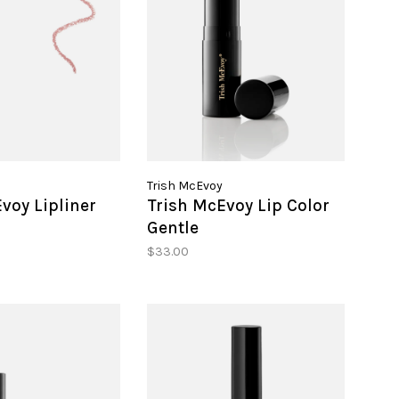
Trish McEvoy
voy Lipliner
Trish McEvoy Lip Color
Gentle
$33.00