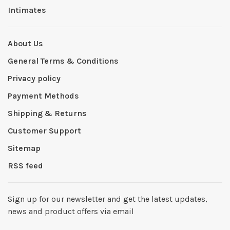
Intimates
About Us
General Terms & Conditions
Privacy policy
Payment Methods
Shipping & Returns
Customer Support
Sitemap
RSS feed
Sign up for our newsletter and get the latest updates,
news and product offers via email