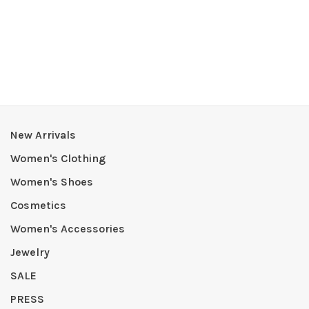
New Arrivals
Women's Clothing
Women's Shoes
Cosmetics
Women's Accessories
Jewelry
SALE
PRESS