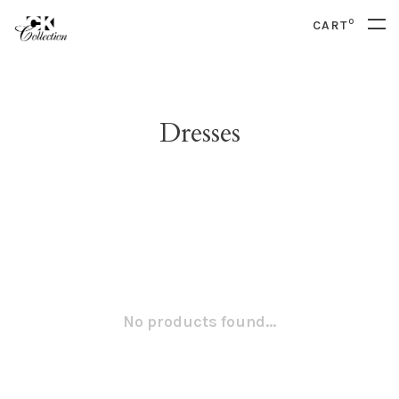
0
CART
Dresses
No products found...