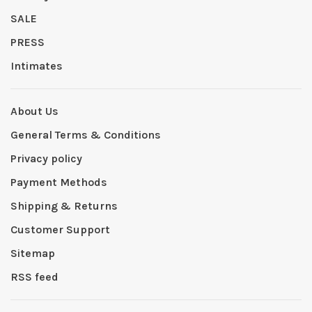
SALE
PRESS
Intimates
About Us
General Terms & Conditions
Privacy policy
Payment Methods
Shipping & Returns
Customer Support
Sitemap
RSS feed