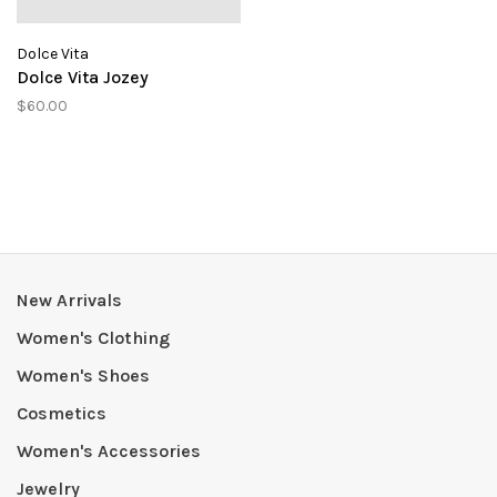
Dolce Vita
Dolce Vita Jozey
$60.00
New Arrivals
Women's Clothing
Women's Shoes
Cosmetics
Women's Accessories
Jewelry