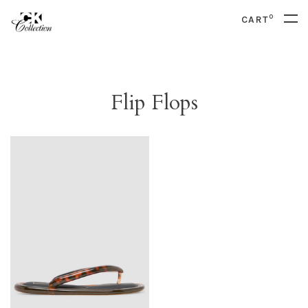
0
CART
Flip Flops