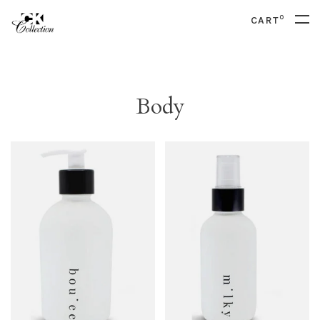
0
CART
Body