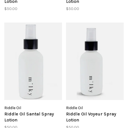
Lotion
Lotion
$50.00
$50.00
Riddle Oil
Riddle Oil
Riddle Oil Santal Spray
Riddle Oil Voyeur Spray
Lotion
Lotion
$50.00
$50.00