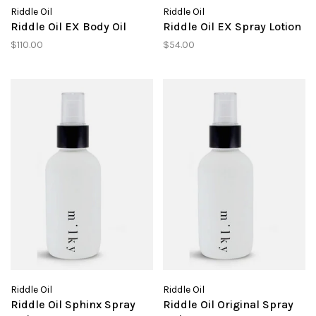
Riddle Oil
Riddle Oil
Riddle Oil EX Body Oil
Riddle Oil EX Spray Lotion
$110.00
$54.00
Riddle Oil
Riddle Oil
Riddle Oil Sphinx Spray
Riddle Oil Original Spray