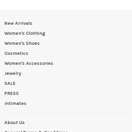
New Arrivals
Women's Clothing
Women's Shoes
Cosmetics
Women's Accessories
Jewelry
SALE
PRESS
Intimates
About Us