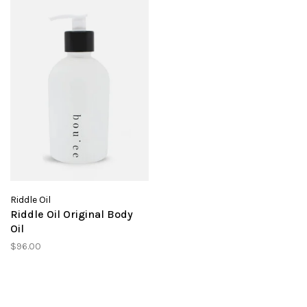
Riddle Oil
Riddle Oil Original Body
Oil
$96.00