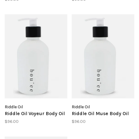
Riddle Oil
Riddle Oil
Riddle Oil Voyeur Body Oil
Riddle Oil Muse Body Oil
$96.00
$96.00