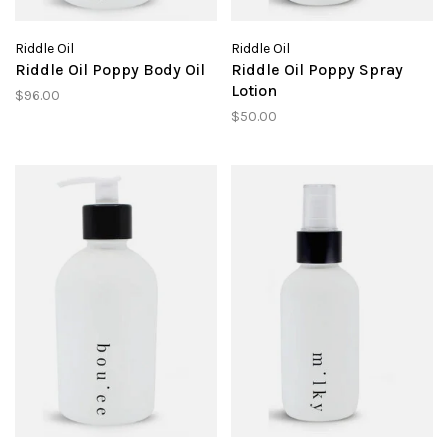
Riddle Oil
Riddle Oil
Riddle Oil Poppy Body Oil
Riddle Oil Poppy Spray
Lotion
$96.00
$50.00