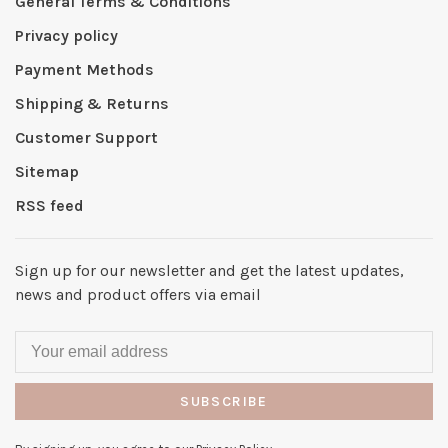
General Terms & Conditions
Privacy policy
Payment Methods
Shipping & Returns
Customer Support
Sitemap
RSS feed
Sign up for our newsletter and get the latest updates,
news and product offers via email
SUBSCRIBE