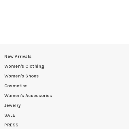
New Arrivals
Women's Clothing
Women's Shoes
Cosmetics
Women's Accessories
Jewelry
SALE
PRESS