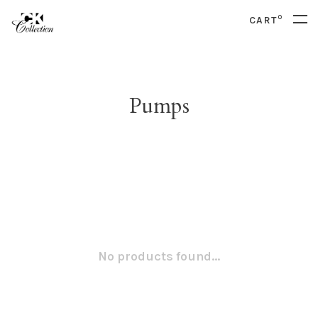
0
CART
Pumps
No products found...