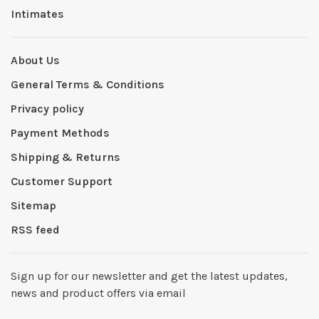
Intimates
About Us
General Terms & Conditions
Privacy policy
Payment Methods
Shipping & Returns
Customer Support
Sitemap
RSS feed
Sign up for our newsletter and get the latest updates,
news and product offers via email