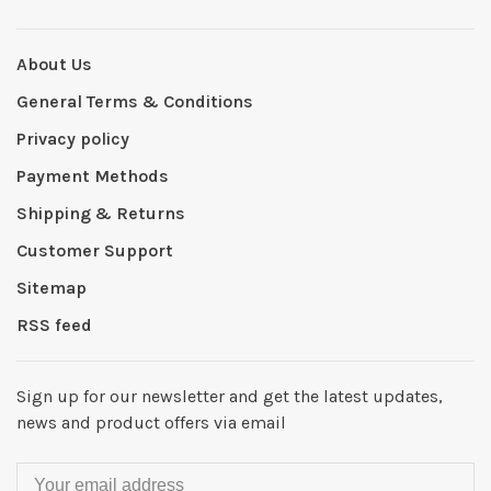
About Us
General Terms & Conditions
Privacy policy
Payment Methods
Shipping & Returns
Customer Support
Sitemap
RSS feed
Sign up for our newsletter and get the latest updates,
news and product offers via email