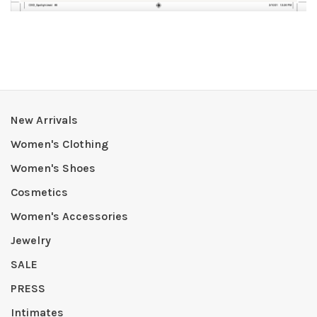
New Arrivals
Women's Clothing
Women's Shoes
Cosmetics
Women's Accessories
Jewelry
SALE
PRESS
Intimates