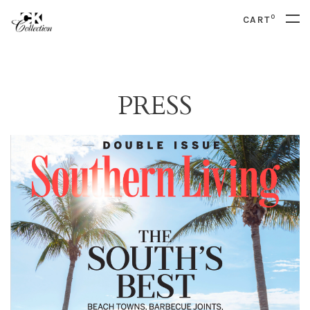
0
CART
PRESS