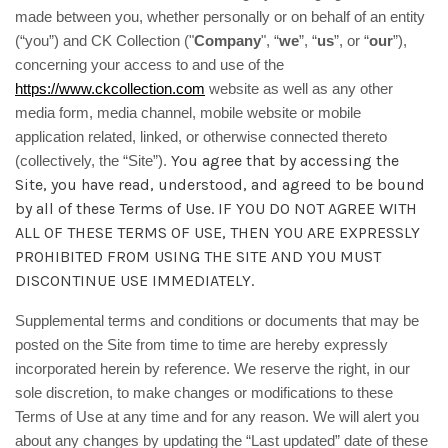
made between you, whether personally or on behalf of an entity
(“you”) and CK Collection ("
Company
", “
we
”, “
us
”, or “
our
”),
concerning your access to and use of the
https://www.ckcollection.com
website as well as any other
media form, media channel, mobile website or mobile
application related, linked, or otherwise connected thereto
You agree that by accessing the
(collectively, the “Site”).
Site, you have read, understood, and agreed to be bound
by all of these Terms of Use. IF YOU DO NOT AGREE WITH
ALL OF THESE TERMS OF USE, THEN YOU ARE EXPRESSLY
PROHIBITED FROM USING THE SITE AND YOU MUST
DISCONTINUE USE IMMEDIATELY.
Supplemental terms and conditions or documents that may be
posted on the Site from time to time are hereby expressly
incorporated herein by reference. We reserve the right, in our
sole discretion, to make changes or modifications to these
Terms of Use at any time and for any reason. We will alert you
about any changes by updating the “Last updated” date of these