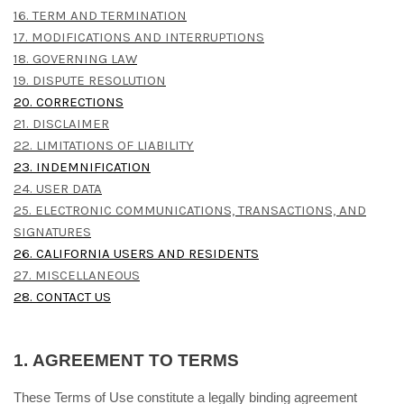
16. TERM AND TERMINATION
17. MODIFICATIONS AND INTERRUPTIONS
18. GOVERNING LAW
19. DISPUTE RESOLUTION
20. CORRECTIONS
21. DISCLAIMER
22. LIMITATIONS OF LIABILITY
23. INDEMNIFICATION
24. USER DATA
25. ELECTRONIC COMMUNICATIONS, TRANSACTIONS, AND
SIGNATURES
26. CALIFORNIA USERS AND RESIDENTS
27. MISCELLANEOUS
28. CONTACT US
1.
AGREEMENT TO TERMS
These Terms of Use constitute a legally binding agreement