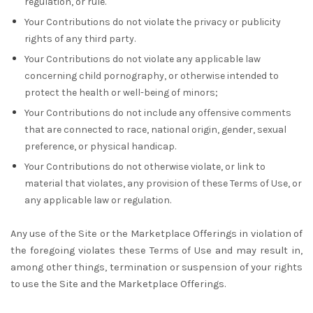
regulation, or rule.
Your Contributions do not violate the privacy or publicity
rights of any third party.
Your Contributions do not violate any applicable law
concerning child pornography, or otherwise intended to
protect the health or well-being of minors;
Your Contributions do not include any offensive comments
that are connected to race, national origin, gender, sexual
preference, or physical handicap.
Your Contributions do not otherwise violate, or link to
material that violates, any provision of these Terms of Use, or
any applicable law or regulation.
Any use of the Site or the Marketplace Offerings in violation of
the foregoing violates these Terms of Use and may result in,
among other things, termination or suspension of your rights
to use the Site and the Marketplace Offerings.