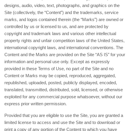
designs, audio, video, text, photographs, and graphics on the
Site (collectively, the “Content”) and the trademarks, service
marks, and logos contained therein (the “Marks”) are owned or
controlled by us or licensed to us, and are protected by
copyright and trademark laws and various other intellectual
property rights and unfair competition laws of the United States,
international copyright laws, and international conventions. The
Content and the Marks are provided on the Site “AS IS” for your
information and personal use only. Except as expressly
provided in these Terms of Use, no part of the Site and no
Content or Marks may be copied, reproduced, aggregated,
republished, uploaded, posted, publicly displayed, encoded,
translated, transmitted, distributed, sold, licensed, or otherwise
exploited for any commercial purpose whatsoever, without our
express prior written permission.
Provided that you are eligible to use the Site, you are granted a
limited license to access and use the Site and to download or
print a copy of any portion of the Content to which you have