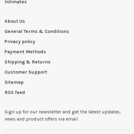
Intimates
About Us
General Terms & Conditions
Privacy policy
Payment Methods
Shipping & Returns
Customer Support
Sitemap
RSS feed
Sign up for our newsletter and get the latest updates,
news and product offers via email