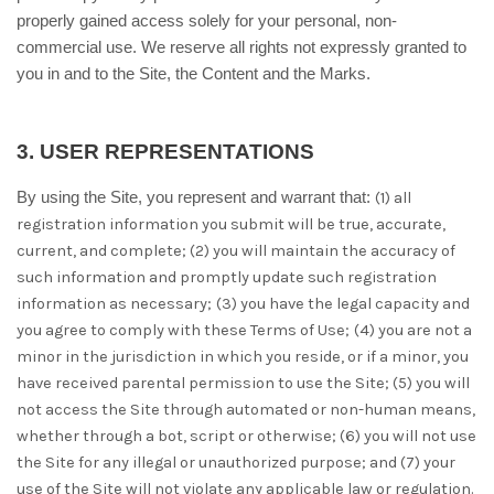
properly gained access solely for your personal, non-
commercial use. We reserve all rights not expressly granted to
you in and to the Site, the Content and the Marks.
3.
USER REPRESENTATIONS
By using the Site, you represent and warrant that:
(
1
) all
registration information you submit will be true, accurate,
current, and complete; (
2
) you will maintain the accuracy of
such information and promptly update such registration
information as necessary;
(
3
) you have the legal capacity and
you agree to comply with these Terms of Use;
(
4
) you are not a
minor in the jurisdiction in which you reside, or if a minor, you
have received parental permission to use the Site; (
5
) you will
not access the Site through automated or non-human means,
whether through a bot, script or otherwise; (
6
) you will not use
the Site for any illegal or unauthorized purpose; and (
7
) your
use of the Site will not violate any applicable law or regulation.