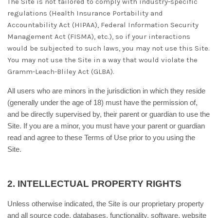
The
Site is not tailored to comply with industry-specific
regulations (Health Insurance Portability and
Accountability Act (HIPAA), Federal Information Security
Management Act (FISMA), etc.), so if your interactions
would be subjected to such laws, you may not use this Site.
You may not use the Site in a way that would violate the
Gramm-Leach-Bliley Act (GLBA).
All users who are minors in the jurisdiction in which they reside
(generally under the age of 18) must have the permission of,
and be directly supervised by, their parent or guardian to use the
Site. If you are a minor, you must have your parent or guardian
read and agree to these Terms of Use prior to you using the
Site.
2.
INTELLECTUAL PROPERTY RIGHTS
Unless otherwise indicated, the Site is our proprietary property
and all source code, databases, functionality, software, website