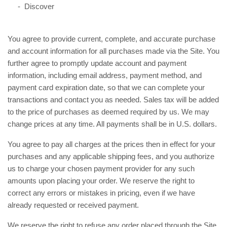
- Discover
You agree to provide current, complete, and accurate purchase
and account information for all purchases made via the Site. You
further agree to promptly update account and payment
information, including email address, payment method, and
payment card expiration date, so that we can complete your
transactions and contact you as needed. Sales tax will be added
to the price of purchases as deemed required by us. We may
in U.S. dollars.
change prices at any time. All payments shall be
You agree to pay all charges at the prices then in effect for your
purchases and any applicable shipping fees, and you authorize
us to charge your chosen payment provider for any such
amounts upon placing your order. We reserve the right to
correct any errors or mistakes in pricing, even if we have
already requested or received payment.
We reserve the right to refuse any order placed through the Site.