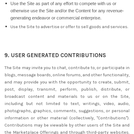
Use the Site as part of any effort to compete with us or
otherwise use the Site and/or the Content for any revenue-
generating endeavor or commercial enterprise.
Use the Site to advertise or offer to sell goods and services.
9.
USER GENERATED CONTRIBUTIONS
The Site may invite you to chat, contribute to, or participate in
blogs, message boards, online forums, and other functionality,
and may provide you with the opportunity to create, submit,
post, display, transmit, perform, publish, distribute, or
broadcast content and materials to us or on the Site,
including but not limited to text, writings, video, audio,
photographs, graphics, comments, suggestions, or personal
information or other material (collectively, "Contributions").
Contributions may be viewable by other users of the Site and
the Marketplace Offerings and through third-party websites.