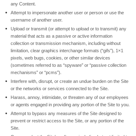
any Content.
Attempt to impersonate another user or person or use the
username of another user.
Upload or transmit (or attempt to upload or to transmit) any
material that acts as a passive or active information
collection or transmission mechanism, including without
limitation, clear graphics interchange formats (“gifs”), 1×1
pixels, web bugs, cookies, or other similar devices
(sometimes referred to as “spyware” or “passive collection
mechanisms” or “pcms”).
Interfere with, disrupt, or create an undue burden on the Site
or the networks or services connected to the Site.
Harass, annoy, intimidate, or threaten any of our employees
or agents engaged in providing any portion of the Site to you.
Attempt to bypass any measures of the Site designed to
prevent or restrict access to the Site, or any portion of the
Site.