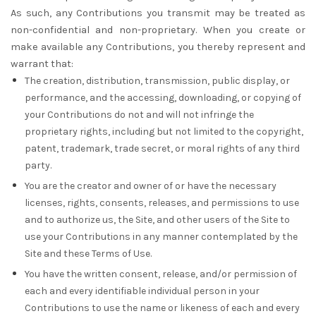
As such, any Contributions you transmit may be treated as
non-confidential and non-proprietary. When you create or
make available any Contributions, you thereby represent and
warrant that:
The creation, distribution, transmission, public display, or
performance, and the accessing, downloading, or copying of
your Contributions do not and will not infringe the
proprietary rights, including but not limited to the copyright,
patent, trademark, trade secret, or moral rights of any third
party.
You are the creator and owner of or have the necessary
licenses, rights, consents, releases, and permissions to use
and to authorize us, the Site, and other users of the Site to
use your Contributions in any manner contemplated by the
Site and these Terms of Use.
You have the written consent, release, and/or permission of
each and every identifiable individual person in your
Contributions to use the name or likeness of each and every