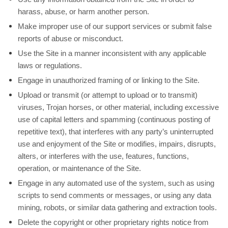
harass, abuse, or harm another person.
Make improper use of our support services or submit false
reports of abuse or misconduct.
Use the Site in a manner inconsistent with any applicable
laws or regulations.
Engage in unauthorized framing of or linking to the Site.
Upload or transmit (or attempt to upload or to transmit)
viruses, Trojan horses, or other material, including excessive
use of capital letters and spamming (continuous posting of
repetitive text), that interferes with any party’s uninterrupted
use and enjoyment of the Site or modifies, impairs, disrupts,
alters, or interferes with the use, features, functions,
operation, or maintenance of the Site.
Engage in any automated use of the system, such as using
scripts to send comments or messages, or using any data
mining, robots, or similar data gathering and extraction tools.
Delete the copyright or other proprietary rights notice from