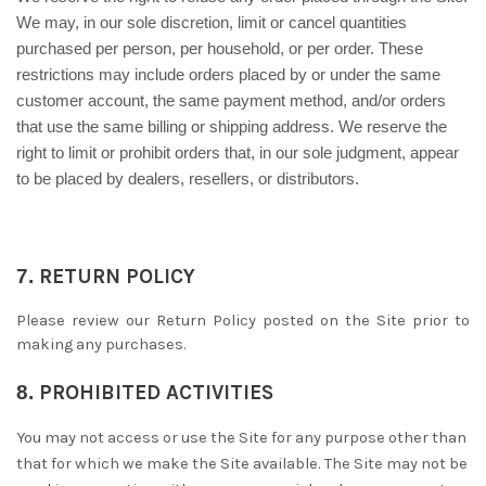
We may, in our sole discretion, limit or cancel quantities
purchased per person, per household, or per order. These
restrictions may include orders placed by or under the same
customer account, the same payment method, and/or orders
that use the same billing or shipping address. We reserve the
right to limit or prohibit orders that, in our sole judgment, appear
to be placed by dealers, resellers, or distributors.
7.
RETURN
POLICY
Please review our Return Policy posted on the Site prior to
making any purchases.
8.
PROHIBITED ACTIVITIES
You may not access or use the Site for any purpose other than
that for which we make the Site available. The Site may not be