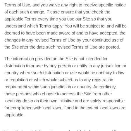
Terms of Use, and you waive any right to receive specific notice
of each such change. Please ensure that you check the
applicable Terms every time you use our Site so that you
understand which Terms apply. You will be subject to, and will be
deemed to have been made aware of and to have accepted, the
changes in any revised Terms of Use by your continued use of
the Site after the date such revised Terms of Use are posted.
The information provided on the Site is not intended for
distribution to or use by any person or entity in any jurisdiction or
country where such distribution or use would be contrary to law
or regulation or which would subject us to any registration
requirement within such jurisdiction or country. Accordingly,
those persons who choose to access the Site from other
locations do so on their own initiative and are solely responsible
for compliance with local laws, if and to the extent local laws are
applicable.