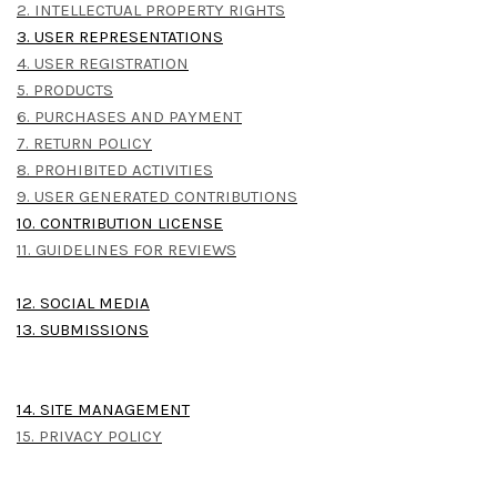
2. INTELLECTUAL PROPERTY RIGHTS
3. USER REPRESENTATIONS
4. USER REGISTRATION
5. PRODUCTS
6. PURCHASES AND PAYMENT
7. RETURN POLICY
8. PROHIBITED ACTIVITIES
9. USER GENERATED CONTRIBUTIONS
10. CONTRIBUTION LICENSE
11. GUIDELINES FOR REVIEWS
12. SOCIAL MEDIA
13. SUBMISSIONS
14. SITE MANAGEMENT
15. PRIVACY POLICY