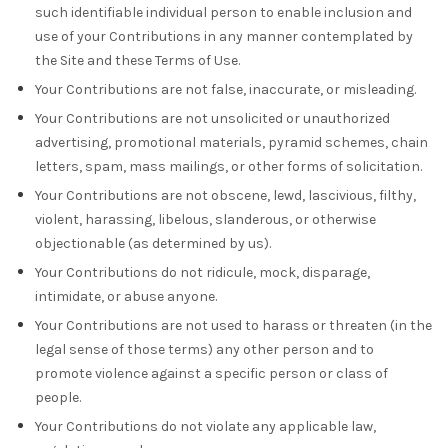
such identifiable individual person to enable inclusion and
use of your Contributions in any manner contemplated by
the Site and these Terms of Use.
Your Contributions are not false, inaccurate, or misleading.
Your Contributions are not unsolicited or unauthorized
advertising, promotional materials, pyramid schemes, chain
letters, spam, mass mailings, or other forms of solicitation.
Your Contributions are not obscene, lewd, lascivious, filthy,
violent, harassing, libelous, slanderous, or otherwise
objectionable (as determined by us).
Your Contributions do not ridicule, mock, disparage,
intimidate, or abuse anyone.
Your Contributions are not used to harass or threaten (in the
legal sense of those terms) any other person and to
promote violence against a specific person or class of
people.
Your Contributions do not violate any applicable law,