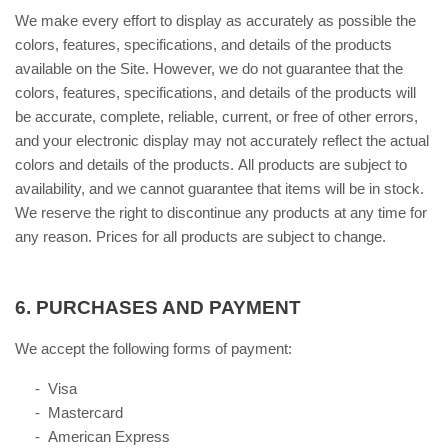
We make every effort to display as accurately as possible the
colors, features, specifications, and details of the products
available on the Site. However, we do not guarantee that the
colors, features, specifications, and details of the products will
be accurate, complete, reliable, current, or free of other errors,
and your electronic display may not accurately reflect the actual
colors and details of the products. All products are subject to
availability, and we cannot guarantee that items will be in stock.
We reserve the right to discontinue any products at any time for
any reason. Prices for all products are subject to change.
6.
PURCHASES AND PAYMENT
We accept the following forms of payment:
- Visa
- Mastercard
- American Express