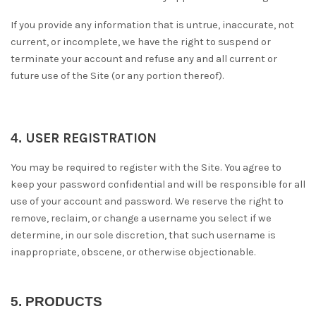
If you provide any information that is untrue, inaccurate, not
current, or incomplete, we have the right to suspend or
terminate your account and refuse any and all current or
future use of the Site (or any portion thereof).
4.
USER REGISTRATION
You may be required to register with the Site. You agree to
keep your password confidential and will be responsible for all
use of your account and password. We reserve the right to
remove, reclaim, or change a username you select if we
determine, in our sole discretion, that such username is
inappropriate, obscene, or otherwise objectionable.
5.
PRODUCTS