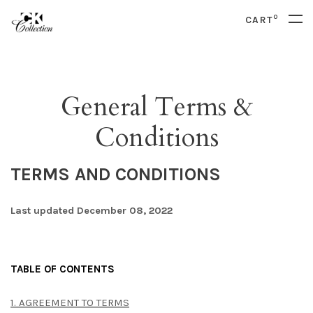
0
CART
General Terms &
Conditions
TERMS AND CONDITIONS
Last updated December 08, 2022
TABLE OF CONTENTS
1. AGREEMENT TO TERMS