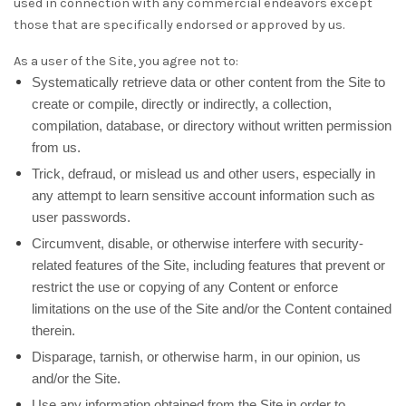
used in connection with any commercial endeavors except
those that are specifically endorsed or approved by us.
As a user of the Site, you agree not to:
Systematically retrieve data or other content from the Site to
create or compile, directly or indirectly, a collection,
compilation, database, or directory without written permission
from us.
Trick, defraud, or mislead us and other users, especially in
any attempt to learn sensitive account information such as
user passwords.
Circumvent, disable, or otherwise interfere with security-
related features of the Site, including features that prevent or
restrict the use or copying of any Content or enforce
limitations on the use of the Site and/or the Content contained
therein.
Disparage, tarnish, or otherwise harm, in our opinion, us
and/or the Site.
Use any information obtained from the Site in order to