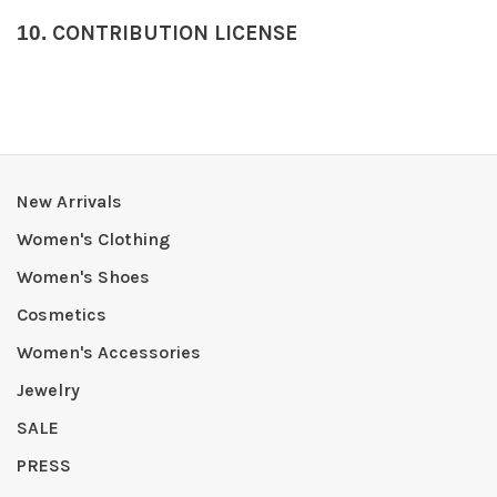
10.
CONTRIBUTION LICENSE
New Arrivals
Women's Clothing
Women's Shoes
Cosmetics
Women's Accessories
Jewelry
SALE
PRESS