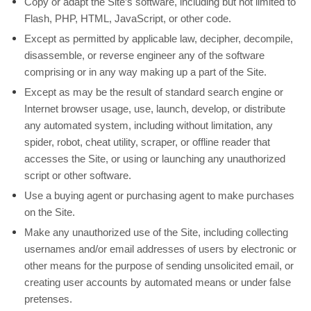
Copy or adapt the Site’s software, including but not limited to
Flash, PHP, HTML, JavaScript, or other code.
Except as permitted by applicable law, decipher, decompile,
disassemble, or reverse engineer any of the software
comprising or in any way making up a part of the Site.
Except as may be the result of standard search engine or
Internet browser usage, use, launch, develop, or distribute
any automated system, including without limitation, any
spider, robot, cheat utility, scraper, or offline reader that
accesses the Site, or using or launching any unauthorized
script or other software.
Use a buying agent or purchasing agent to make purchases
on the Site.
Make any unauthorized use of the Site, including collecting
usernames and/or email addresses of users by electronic or
other means for the purpose of sending unsolicited email, or
creating user accounts by automated means or under false
pretenses.