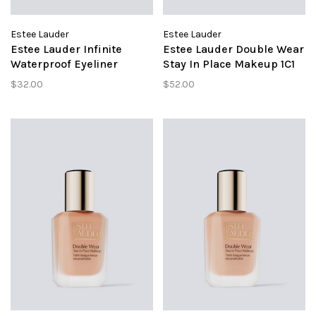
Estee Lauder
Estee Lauder
Estee Lauder Infinite
Estee Lauder Double Wear
Waterproof Eyeliner
Stay In Place Makeup 1C1
Indigo
Cool Bone
$32.00
$52.00