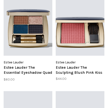
Estee Lauder
Estee Lauder
Estee Lauder The
Estee Lauder The
Essential Eyeshadow Quad
Sculpting Blush Pink Kiss
Poolside
$44.00
$60.00