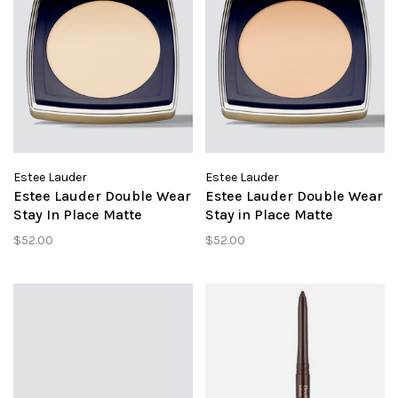
Estee Lauder
Estee Lauder
Estee Lauder Double Wear
Estee Lauder Double Wear
Stay In Place Matte
Stay in Place Matte
Powder Foundation 1N1
Powder Foundation 3N1
$52.00
$52.00
Ivory Nude
Ivory Beige