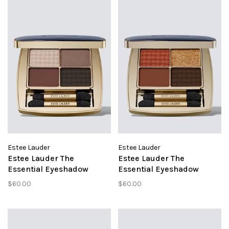
Estee Lauder
Estee Lauder
Estee Lauder The
Estee Lauder The
Essential Eyeshadow
Essential Eyeshadow
Prenup
Getaway
$60.00
$60.00