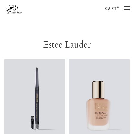
0
CART
Estee Lauder