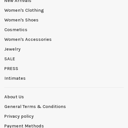
New Arrivals
Women's Clothing
Women's Shoes
Cosmetics
Women's Accessories
Jewelry
SALE
PRESS
Intimates
About Us
General Terms & Conditions
Privacy policy
Payment Methods