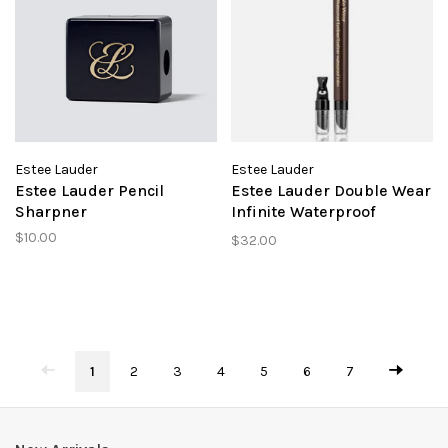
Estee Lauder
Estee Lauder
Estee Lauder Pencil
Estee Lauder Double Wear
Sharpner
Infinite Waterproof
Eyeliner Espresso
$10.00
$32.00
1
2
3
4
5
6
7