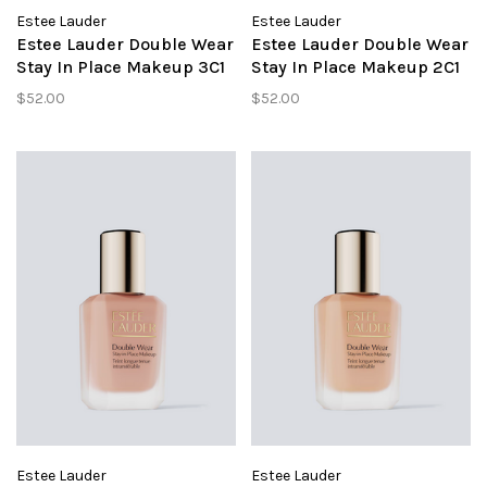
Estee Lauder
Estee Lauder
Estee Lauder Double Wear
Estee Lauder Double Wear
Stay In Place Makeup 3C1
Stay In Place Makeup 2C1
Dusk
Pure Beige
$52.00
$52.00
Estee Lauder
Estee Lauder