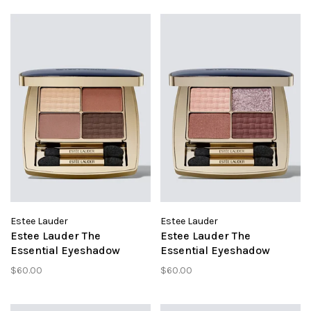
Estee Lauder
Estee Lauder
Estee Lauder The
Estee Lauder The
Essential Eyeshadow
Essential Eyeshadow
Gallery Hop
Power Brunch
$60.00
$60.00