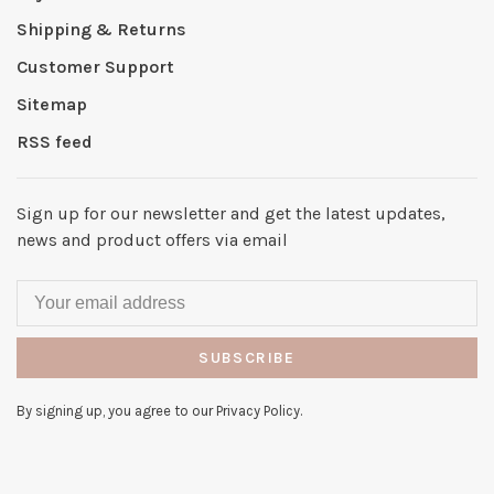
Shipping & Returns
Customer Support
Sitemap
RSS feed
Sign up for our newsletter and get the latest updates,
news and product offers via email
SUBSCRIBE
By signing up, you agree to our Privacy Policy.