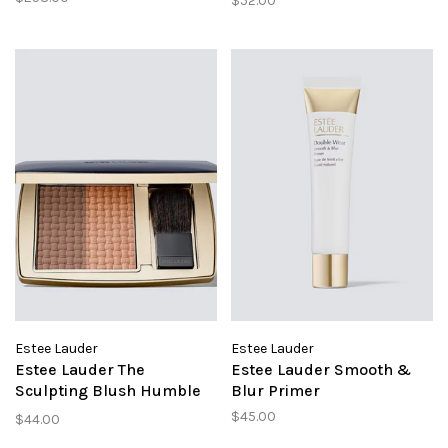
$52.00
Cool Bone
Estee Lauder
Estee Lauder
Estee Lauder The
Estee Lauder Smooth &
Sculpting Blush Humble
Blur Primer
Legend
$45.00
$44.00