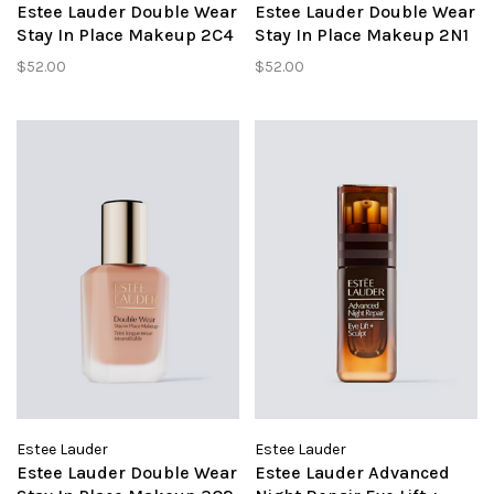
Estee Lauder Double Wear
Estee Lauder Double Wear
Stay In Place Makeup 2C4
Stay In Place Makeup 2N1
Ivory Rose
Desert Beige
$52.00
$52.00
Estee Lauder
Estee Lauder
Estee Lauder Double Wear
Estee Lauder Advanced