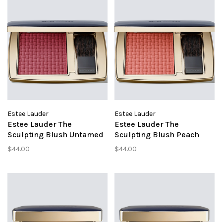
Estee Lauder
Estee Lauder
Estee Lauder The
Estee Lauder The
Sculpting Blush Untamed
Sculpting Blush Peach
Plum
Passion
$44.00
$44.00