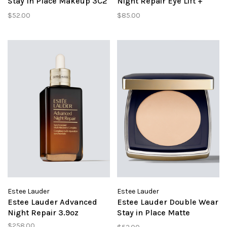
Stay In Place Makeup 3C2
Night Repair Eye Lift +
Pebble
Sculpt
$52.00
$85.00
Estee Lauder
Estee Lauder
Estee Lauder Advanced
Estee Lauder Double Wear
Night Repair 3.9oz
Stay in Place Matte
Powder Foundation 1C1
$258.00