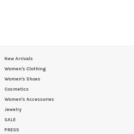
New Arrivals
Women's Clothing
Women's Shoes
Cosmetics
Women's Accessories
Jewelry
SALE
PRESS