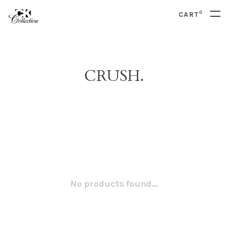
0
CART
CRUSH.
No products found...