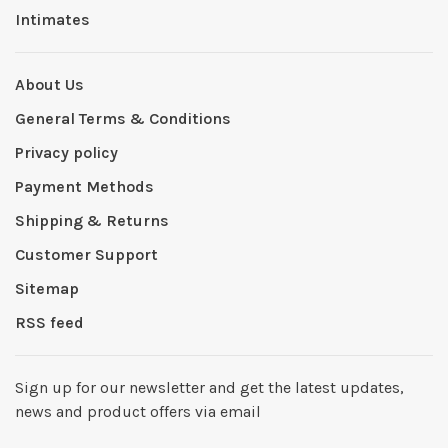
Intimates
About Us
General Terms & Conditions
Privacy policy
Payment Methods
Shipping & Returns
Customer Support
Sitemap
RSS feed
Sign up for our newsletter and get the latest updates,
news and product offers via email