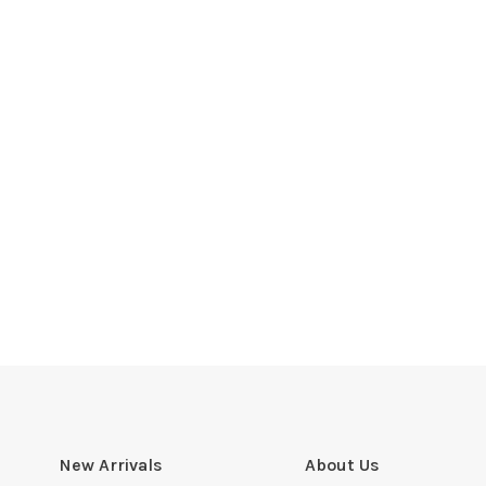
New Arrivals
About Us