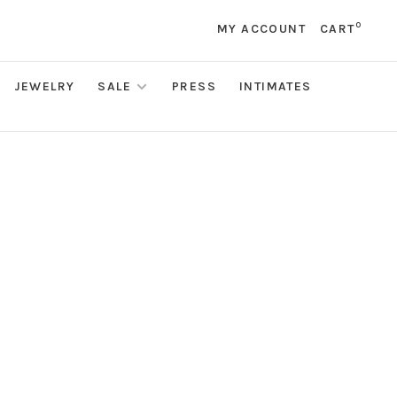
0
MY ACCOUNT
CART
JEWELRY
SALE
PRESS
INTIMATES