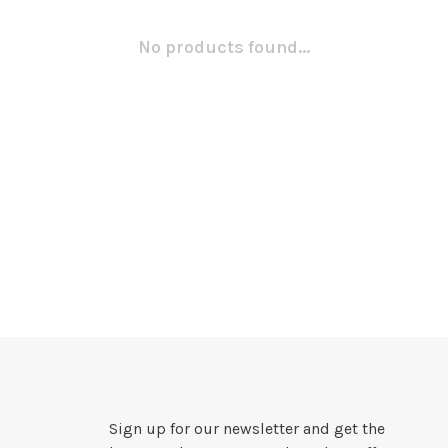
No products found...
Sign up for our newsletter and get the