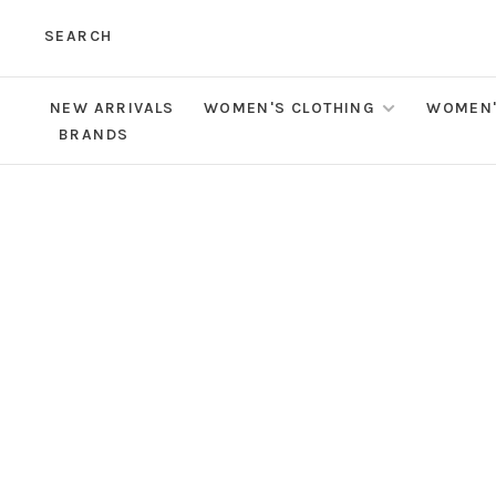
SEARCH
NEW ARRIVALS
WOMEN'S CLOTHING
WOMEN'
BRANDS