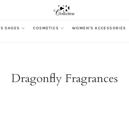
S SHOES
COSMETICS
WOMEN'S ACCESSORIES
Dragonfly Fragrances