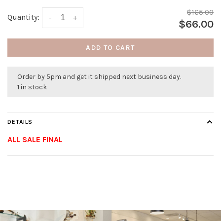
$165.00
Quantity:
-
+
$66.00
ADD TO CART
Order by 5pm and get it shipped next business day.
1 in stock
DETAILS
ALL SALE FINAL