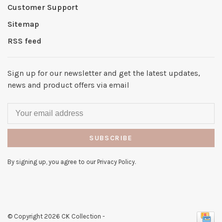
Customer Support
Sitemap
RSS feed
Sign up for our newsletter and get the latest updates,
news and product offers via email
SUBSCRIBE
By signing up, you agree to our Privacy Policy.
© Copyright 2026 CK Collection
-