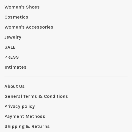
Women's Shoes
Cosmetics
Women's Accessories
Jewelry
SALE
PRESS
Intimates
About Us
General Terms & Conditions
Privacy policy
Payment Methods
Shipping & Returns