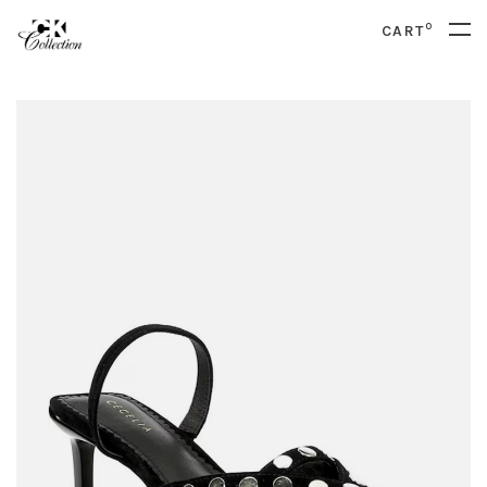
0
CART