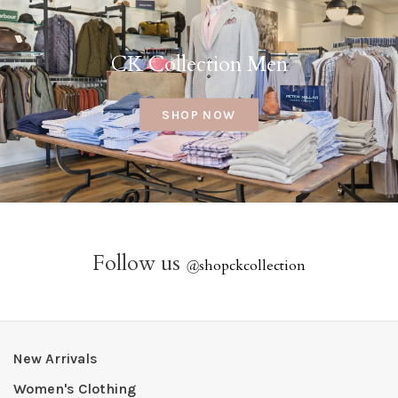
CK Collection Men
SHOP NOW
Follow us
@
shopckcollection
New Arrivals
Women's Clothing