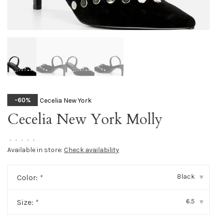
Cecelia New York
-60%
Cecelia New York Molly
•
•
•
•
•
Available in store:
Check availability
Black
Color:
*
▾
6.5
Size:
*
▾