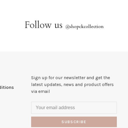
Follow us
@
shopckcollection
Sign up for our newsletter and get the
latest updates, news and product offers
itions
via email
SUBSCRIBE