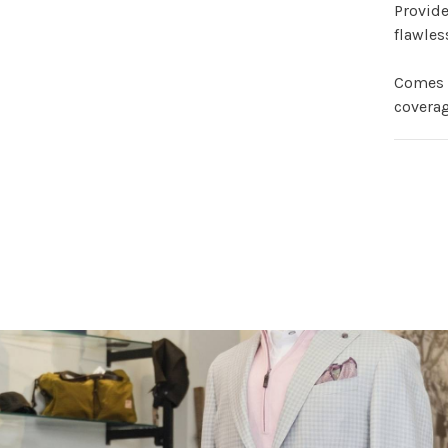
Provid
flawles
Comes 
coverag