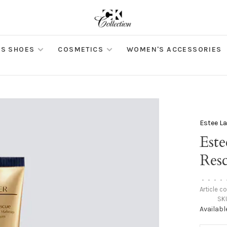
S SHOES
COSMETICS
WOMEN'S ACCESSORIES
Estee L
Este
Res
•
•
•
•
Article c
SK
Availabl