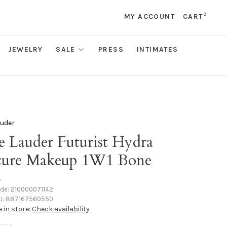
0
MY ACCOUNT
CART
JEWELRY
SALE
PRESS
INTIMATES
auder
e Lauder Futurist Hydra
cure Makeup 1W1 Bone
•
ode:
210000071142
U:
887167560550
e in store:
Check availability