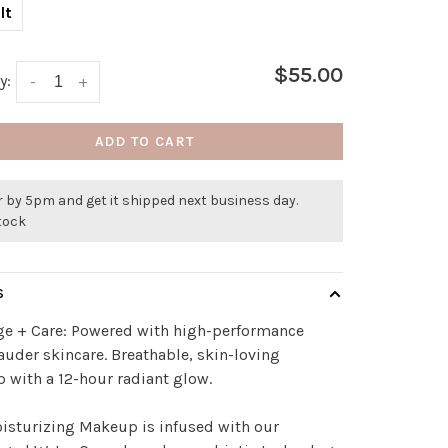
lt
$55.00
y:
-
+
ADD TO CART
 by 5pm and get it shipped next business day.
stock
S
ge + Care: Powered with high-performance
auder skincare. Breathable, skin-loving
with a 12-hour radiant glow.
isturizing Makeup is infused with our