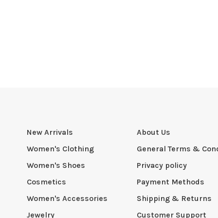
New Arrivals
About Us
Women's Clothing
General Terms & Cond
Women's Shoes
Privacy policy
Cosmetics
Payment Methods
Women's Accessories
Shipping & Returns
Jewelry
Customer Support