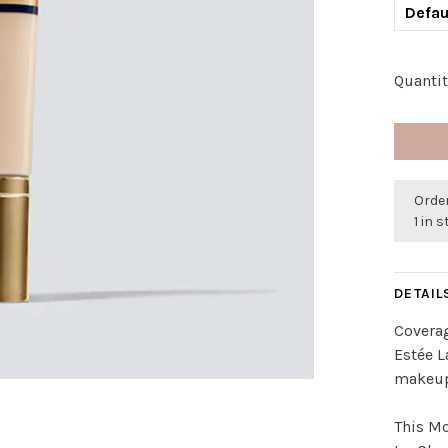
Defau
Quantit
Order
1 in 
DETAIL
Covera
Estée L
makeup 
This Mo