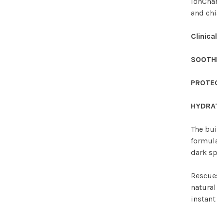
IonCha
and chi
Clinica
SOOTH
PROTE
HYDRA
The bui
formula
dark sp
Rescues
natural
instant