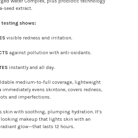
rged Water Complex, plus probiotic technology
a-seed extract.
l testing shows:
ES
visible redness and irritation.
CTS
against pollution with anti-oxidants.
TES
instantly and all day.
ldable medium-to-full coverage, lightweight
 immediately evens skintone, covers redness,
ots and imperfections.
 skin with soothing, plumping hydration. It’s
 looking makeup that lights skin with an
 radiant glow—that lasts 12 hours.