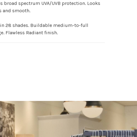
es broad spectrum UVA/UVB protection. Looks
s and smooth.
in 28 shades. Buildable medium-to-full
e. Flawless Radiant finish.