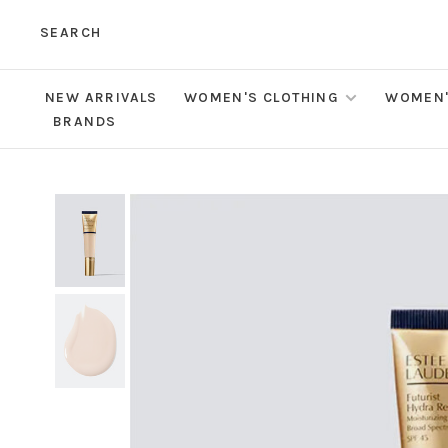
SEARCH
NEW ARRIVALS
WOMEN'S CLOTHING
WOMEN'
BRANDS