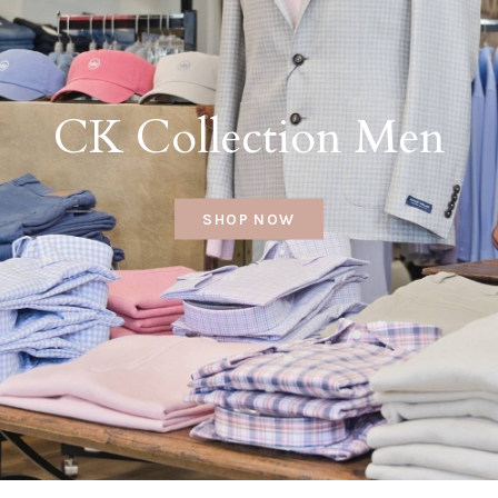
CK Collection Men
SHOP NOW