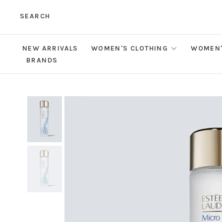
SEARCH
NEW ARRIVALS
WOMEN'S CLOTHING
WOMEN'
BRANDS