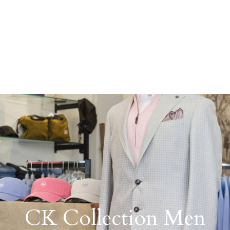
CK Collection Men