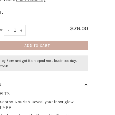
e in store:
Check availability
lt
$76.00
y:
-
+
ADD TO CART
 by 5pm and get it shipped next business day.
stock
S
FITS
. Soothe. Nourish. Reveal your inner glow.
 TYPE