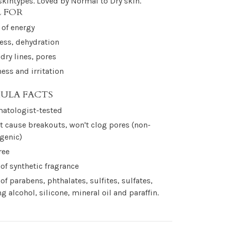
 skintypes. Loved by Normal to Dry skin.
L FOR
 of energy
ess, dehydration
 dry lines, pores
ess and irritation
ULA FACTS
atologist-tested
t cause breakouts, won't clog pores (non-
genic)
ree
 of synthetic fragrance
 of parabens, phthalates, sulfites, sulfates,
ng alcohol, silicone, mineral oil and paraffin.