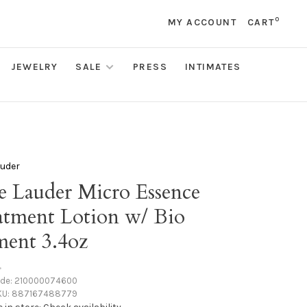
0
MY ACCOUNT
CART
JEWELRY
SALE
PRESS
INTIMATES
auder
e Lauder Micro Essence
atment Lotion w/ Bio
ment 3.4oz
•
ode:
210000074600
KU:
887167488779