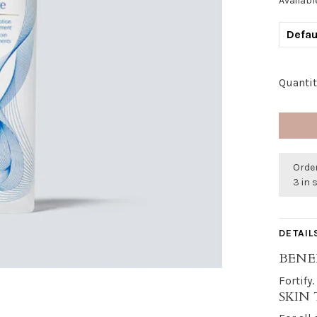
Availabl
Defau
Quantit
Order
3 in 
DETAIL
BENE
Fortify
SKIN