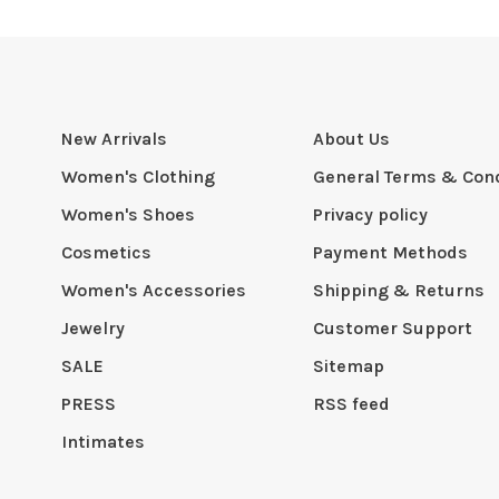
New Arrivals
About Us
Women's Clothing
General Terms & Cond
Women's Shoes
Privacy policy
Cosmetics
Payment Methods
Women's Accessories
Shipping & Returns
Jewelry
Customer Support
SALE
Sitemap
PRESS
RSS feed
Intimates