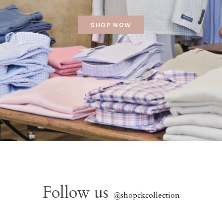
SHOP NOW
Follow us
@
shopckcollection