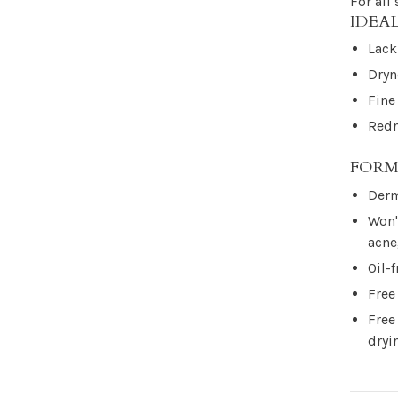
For all
IDEA
Lack
Dryn
Fine
Redn
FORM
Derm
Won'
acne
Oil-f
Free
Free
dryi