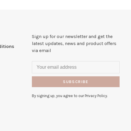
Sign up for our newsletter and get the
latest updates, news and product offers
itions
via email
SUBSCRIBE
By signing up, you agree to our Privacy Policy.