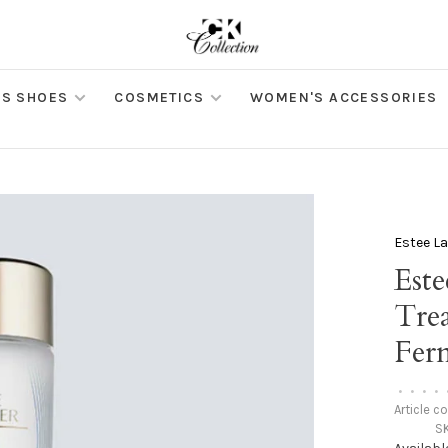
S SHOES
COSMETICS
WOMEN'S ACCESSORIES
Estee L
Este
Tre
Fer
•
•
•
•
Article c
S