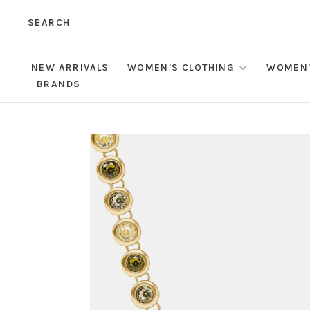
SEARCH
NEW ARRIVALS
WOMEN'S CLOTHING
WOMEN'
BRANDS