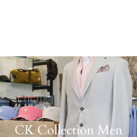
CK Collection Men