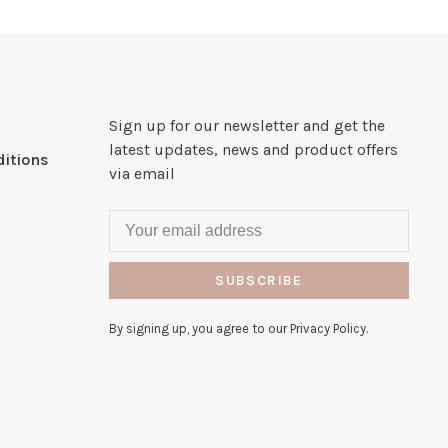
Sign up for our newsletter and get the
latest updates, news and product offers
itions
via email
SUBSCRIBE
By signing up, you agree to our Privacy Policy.