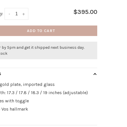
$395.00
y:
-
+
ADD TO CART
 by 5pm and get it shipped next business day.
stock
S
gold plate, imported glass
th: 17.3 / 17.8 / 18.3 / 19 inches (adjustable)
es with toggle
e Vos hallmark