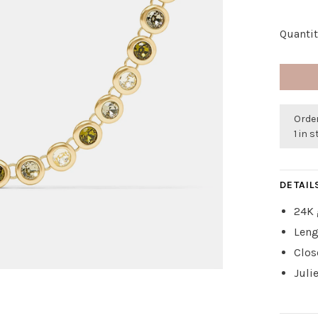
Quantit
Order
1 in 
DETAIL
24K 
Leng
Clos
Juli