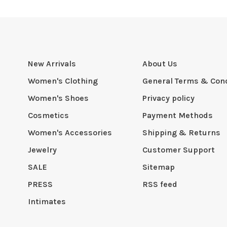
New Arrivals
About Us
Women's Clothing
General Terms & Cond
Women's Shoes
Privacy policy
Cosmetics
Payment Methods
Women's Accessories
Shipping & Returns
Jewelry
Customer Support
SALE
Sitemap
PRESS
RSS feed
Intimates