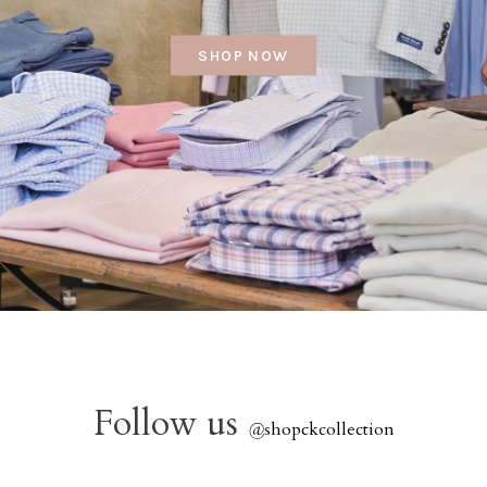
SHOP NOW
Follow us
@
shopckcollection