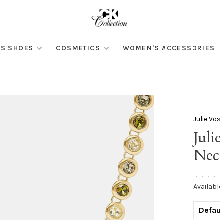
S SHOES
COSMETICS
WOMEN'S ACCESSORIES
Julie Vo
Jul
Nec
•
•
•
•
Availabl
Defau