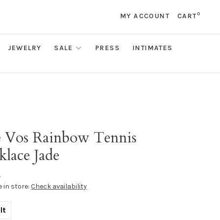
0
MY ACCOUNT
CART
JEWELRY
SALE
PRESS
INTIMATES
s
ie Vos Rainbow Tennis
klace Jade
•
e in store:
Check availability
lt