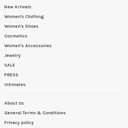
New Arrivals
Women's Clothing
Women's Shoes
Cosmetics
Women's Accessories
Jewelry
SALE
PRESS
Intimates
About Us
General Terms & Conditions
Privacy policy