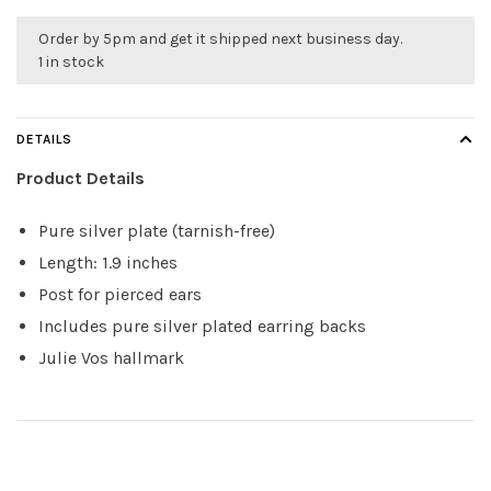
Order by 5pm and get it shipped next business day.
1 in stock
DETAILS
Product Details
Pure silver plate (tarnish-free)
Length: 1.9 inches
Post for pierced ears
Includes pure silver plated earring backs
Julie Vos hallmark