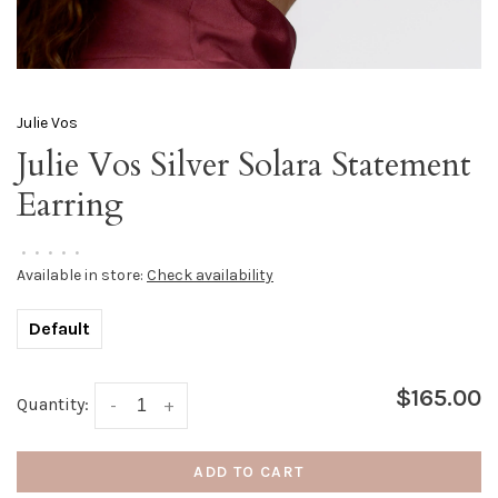
Julie Vos
Julie Vos Silver Solara Statement
Earring
•
•
•
•
•
Available in store:
Check availability
Default
$165.00
Quantity:
-
+
ADD TO CART