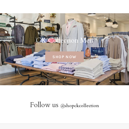
CK Collection Men
SHOP NOW
Follow us
@
shopckcollection