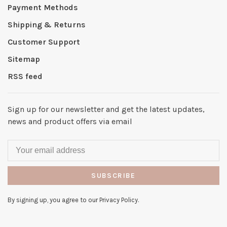
Payment Methods
Shipping & Returns
Customer Support
Sitemap
RSS feed
Sign up for our newsletter and get the latest updates,
news and product offers via email
SUBSCRIBE
By signing up, you agree to our Privacy Policy.