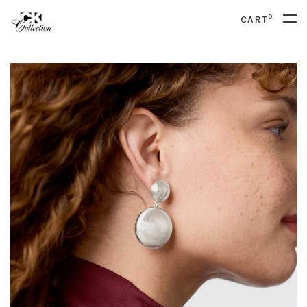
0
CART