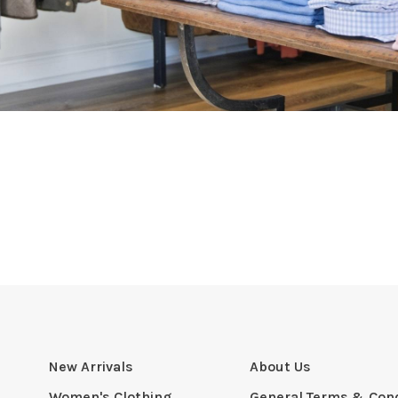
New Arrivals
About Us
Women's Clothing
General Terms & Cond