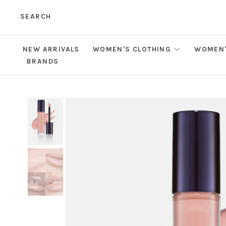
SEARCH
NEW ARRIVALS
WOMEN'S CLOTHING
WOMEN'
BRANDS