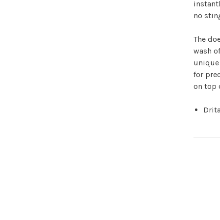
instant
no stin
The doe
wash of
unique 
for pre
on top 
Drit