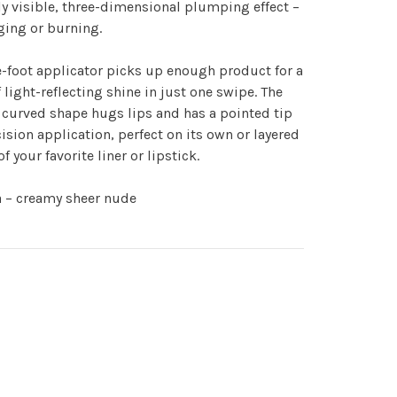
ly visible, three-dimensional plumping effect –
ging or burning.
-foot applicator picks up enough product for a
 light-reflecting shine in just one swipe. The
curved shape hugs lips and has a pointed tip
cision application, perfect on its own or layered
of your favorite liner or lipstick.
a – creamy sheer nude