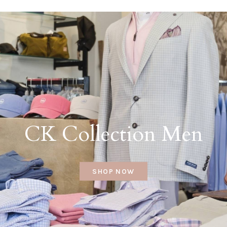
CK Collection Men
SHOP NOW