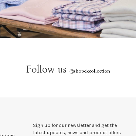
Follow us
@
shopckcollection
Sign up for our newsletter and get the
latest updates, news and product offers
itions