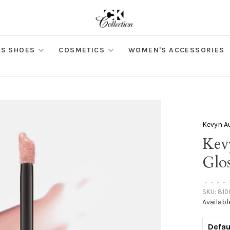
S SHOES
COSMETICS
WOMEN'S ACCESSORIES
Kevyn A
Kev
Glos
•
•
•
•
SKU:
810
Availabl
Defau