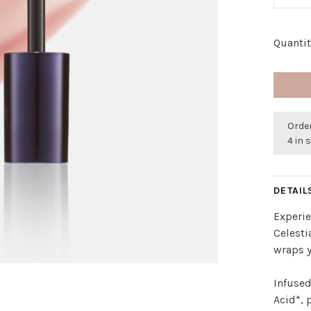
Quantit
Order
4 in 
DETAIL
Experie
Celesti
wraps y
Infused
Acid*, 