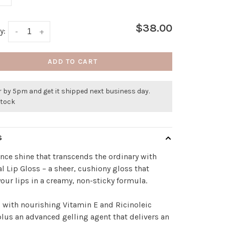
$38.00
y:
-
+
ADD TO CART
 by 5pm and get it shipped next business day.
stock
S
nce shine that transcends the ordinary with
al Lip Gloss – a sheer, cushiony gloss that
our lips in a creamy, non-sticky formula.
 with nourishing Vitamin E and Ricinoleic
plus an advanced gelling agent that delivers an