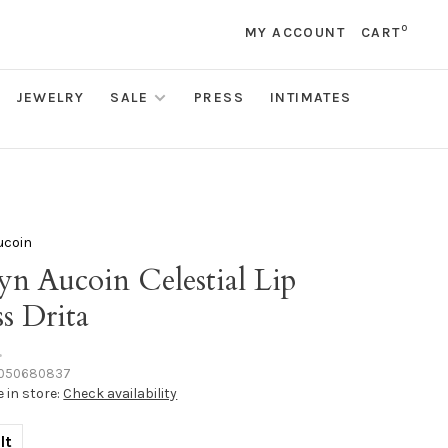
0
MY ACCOUNT
CART
JEWELRY
SALE
PRESS
INTIMATES
ucoin
yn Aucoin Celestial Lip
s Drita
•
050680837
e in store:
Check availability
lt