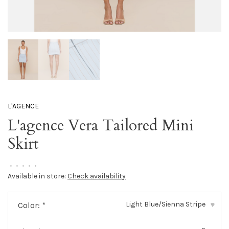
L'AGENCE
L'agence Vera Tailored Mini
Skirt
•
•
•
•
•
Available in store:
Check availability
Light Blue/Sienna Stripe
Color:
*
▾