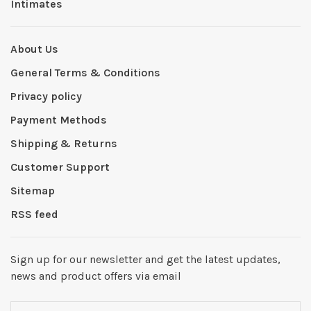
Intimates
About Us
General Terms & Conditions
Privacy policy
Payment Methods
Shipping & Returns
Customer Support
Sitemap
RSS feed
Sign up for our newsletter and get the latest updates,
news and product offers via email