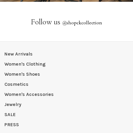
Follow us
@
shopckcollection
New Arrivals
Women's Clothing
Women's Shoes
Cosmetics
Women's Accessories
Jewelry
SALE
PRESS