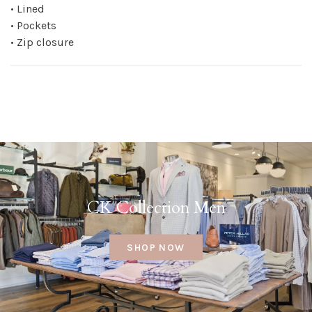
• Lined
• Pockets
• Zip closure
CK Collection Men
SHOP NOW