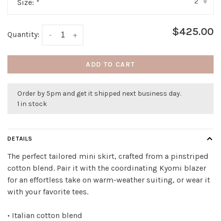
2
Size:
*
▾
$425.00
Quantity:
-
+
ADD TO CART
Order by 5pm and get it shipped next business day.
1 in stock
DETAILS
The perfect tailored mini skirt, crafted from a pinstriped
cotton blend. Pair it with the coordinating Kyomi blazer
for an effortless take on warm-weather suiting, or wear it
with your favorite tees.
• Italian cotton blend