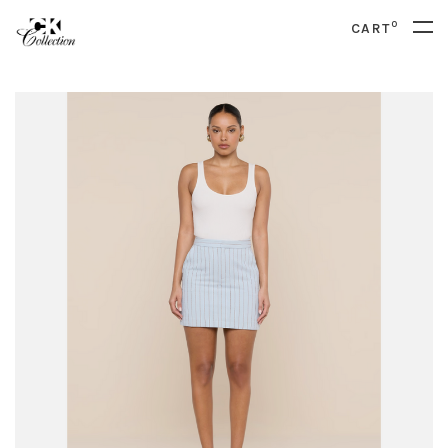
0
CART