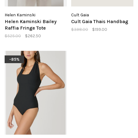
Helen Kaminski
Cult Gaia
Helen Kaminski Bailey
Cult Gaia Thais Handbag
Raffia Fringe Tote
$398.00
$199.00
$525.00
$262.50
-85%