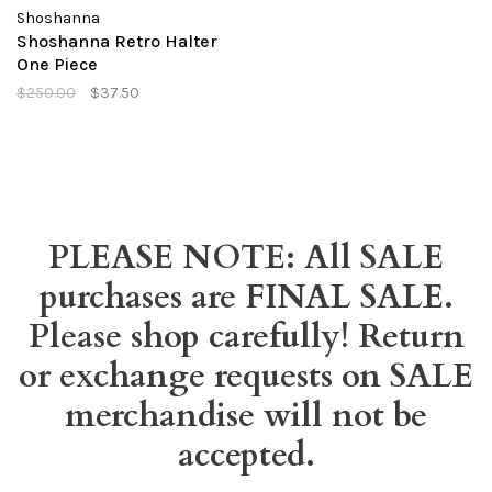
Shoshanna
Shoshanna Retro Halter
One Piece
$250.00
$37.50
PLEASE NOTE: All SALE
purchases are FINAL SALE.
Please shop carefully! Return
or exchange requests on SALE
merchandise will not be
accepted.