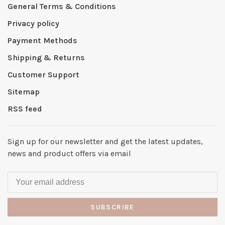
General Terms & Conditions
Privacy policy
Payment Methods
Shipping & Returns
Customer Support
Sitemap
RSS feed
Sign up for our newsletter and get the latest updates,
news and product offers via email
SUBSCRIBE