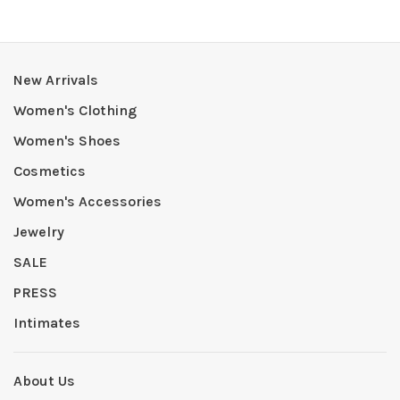
New Arrivals
Women's Clothing
Women's Shoes
Cosmetics
Women's Accessories
Jewelry
SALE
PRESS
Intimates
About Us