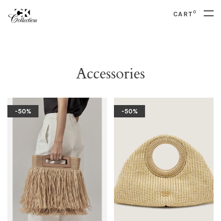
0
CART
Accessories
-50%
-50%