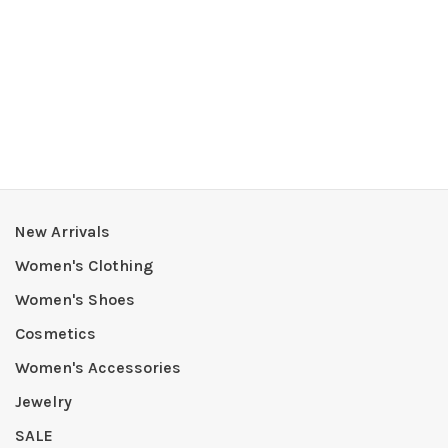
New Arrivals
Women's Clothing
Women's Shoes
Cosmetics
Women's Accessories
Jewelry
SALE