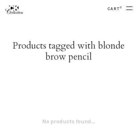
0
CART
Products tagged with blonde
brow pencil
No products found...