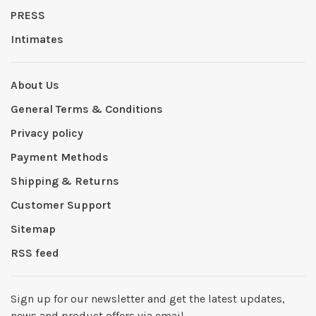
PRESS
Intimates
About Us
General Terms & Conditions
Privacy policy
Payment Methods
Shipping & Returns
Customer Support
Sitemap
RSS feed
Sign up for our newsletter and get the latest updates,
news and product offers via email