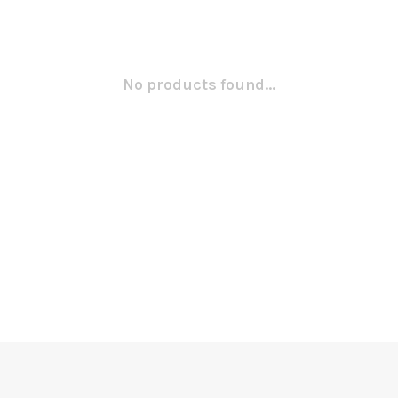
No products found...