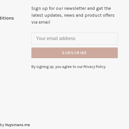
Sign up for our newsletter and get the
latest updates, news and product offers
itions
via email
SUBSCRIBE
By signing up, you agree to our Privacy Policy.
 by
Huysmans.me