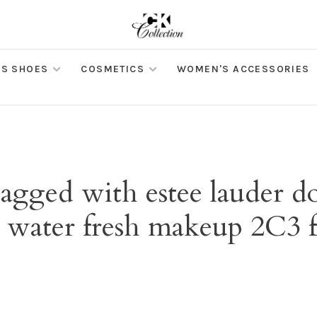
S SHOES
COSMETICS
WOMEN'S ACCESSORIES
tagged with estee lauder d
 water fresh makeup 2C3 f