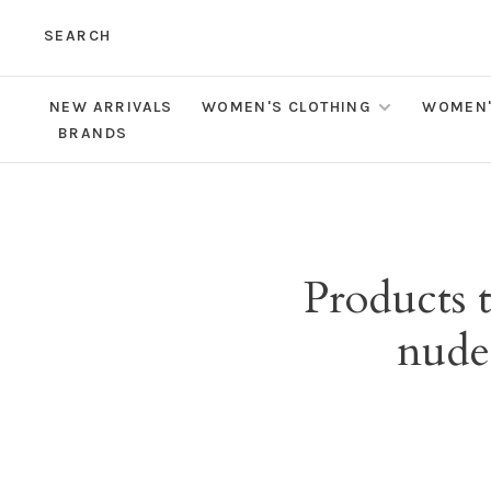
SEARCH
NEW ARRIVALS
WOMEN'S CLOTHING
WOMEN'
BRANDS
Products 
nude