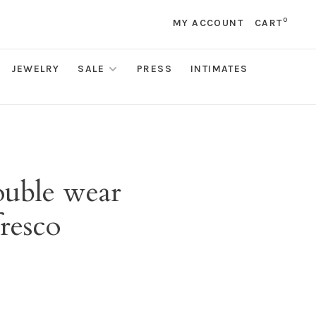
0
MY ACCOUNT
CART
JEWELRY
SALE
PRESS
INTIMATES
ouble wear
resco