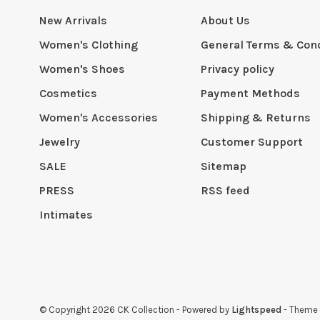
New Arrivals
About Us
Women's Clothing
General Terms & Cond
Women's Shoes
Privacy policy
Cosmetics
Payment Methods
Women's Accessories
Shipping & Returns
Jewelry
Customer Support
SALE
Sitemap
PRESS
RSS feed
Intimates
© Copyright 2026 CK Collection
- Powered by
Lightspeed
- Theme