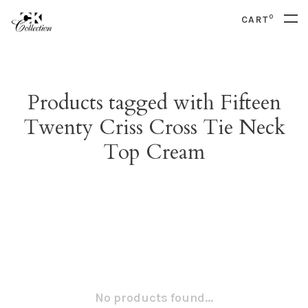
0
CART
Products tagged with Fifteen
Twenty Criss Cross Tie Neck
Top Cream
No products found...