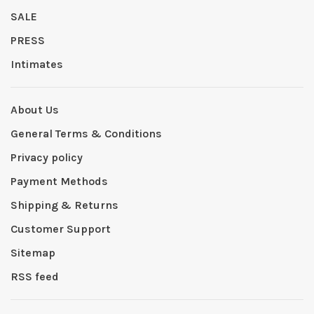
SALE
PRESS
Intimates
About Us
General Terms & Conditions
Privacy policy
Payment Methods
Shipping & Returns
Customer Support
Sitemap
RSS feed