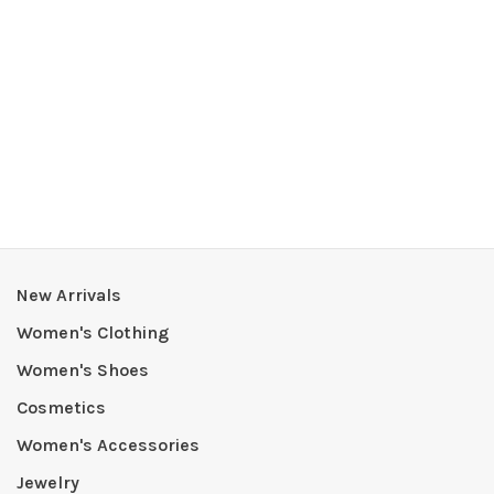
New Arrivals
Women's Clothing
Women's Shoes
Cosmetics
Women's Accessories
Jewelry