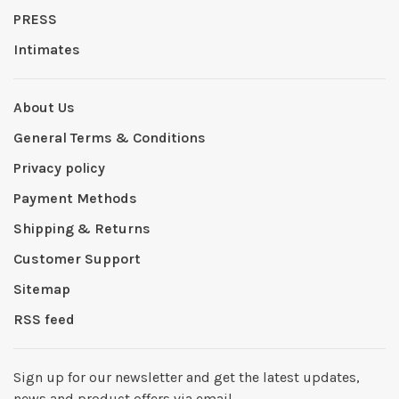
PRESS
Intimates
About Us
General Terms & Conditions
Privacy policy
Payment Methods
Shipping & Returns
Customer Support
Sitemap
RSS feed
Sign up for our newsletter and get the latest updates,
news and product offers via email