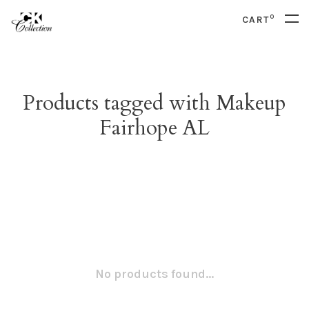
0
CART
Products tagged with Makeup
Fairhope AL
No products found...