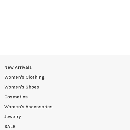
New Arrivals
Women's Clothing
Women's Shoes
Cosmetics
Women's Accessories
Jewelry
SALE