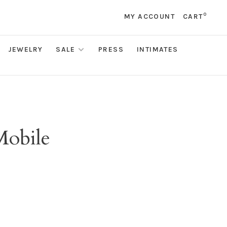
0
MY ACCOUNT
CART
JEWELRY
SALE
PRESS
INTIMATES
Mobile