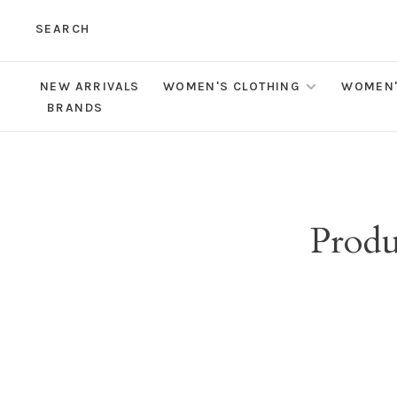
SEARCH
NEW ARRIVALS
WOMEN'S CLOTHING
WOMEN'
BRANDS
Produ