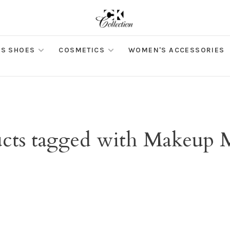
S SHOES
COSMETICS
WOMEN'S ACCESSORIES
cts tagged with Makeup 