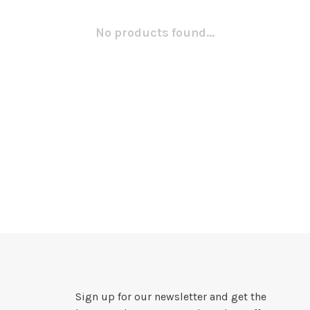
No products found...
Sign up for our newsletter and get the