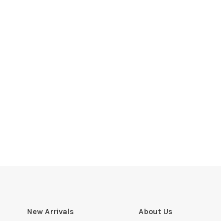
New Arrivals
About Us