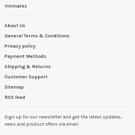
Intimates
About Us
General Terms & Conditions
Privacy policy
Payment Methods
Shipping & Returns
Customer Support
Sitemap
RSS feed
Sign up for our newsletter and get the latest updates,
news and product offers via email