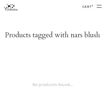
0
CART
Products tagged with nars blush
No products found...