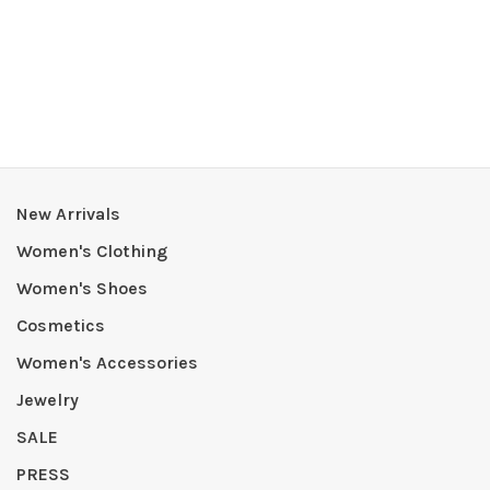
New Arrivals
Women's Clothing
Women's Shoes
Cosmetics
Women's Accessories
Jewelry
SALE
PRESS