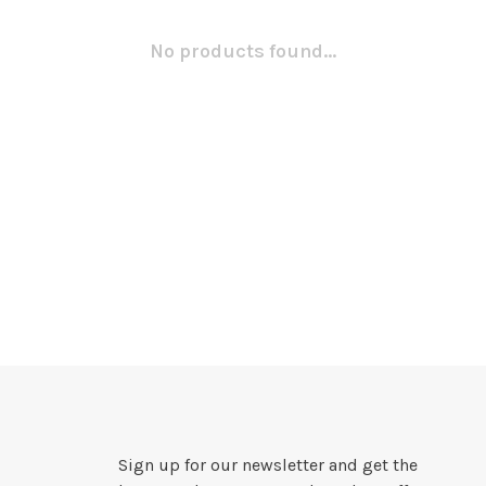
No products found...
Sign up for our newsletter and get the