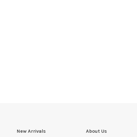
New Arrivals
About Us