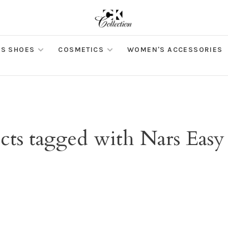
S SHOES
COSMETICS
WOMEN'S ACCESSORIES
cts tagged with Nars Easy