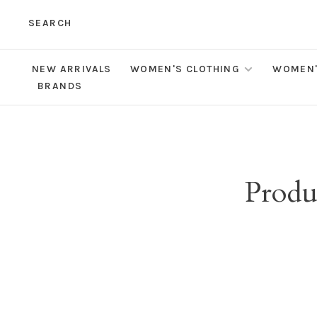
SEARCH
NEW ARRIVALS
WOMEN'S CLOTHING
WOMEN'
BRANDS
Produ