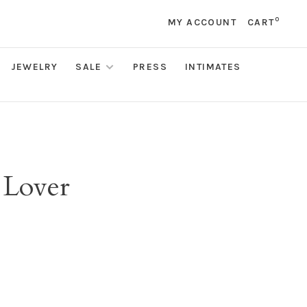
0
MY ACCOUNT
CART
JEWELRY
SALE
PRESS
INTIMATES
 Lover