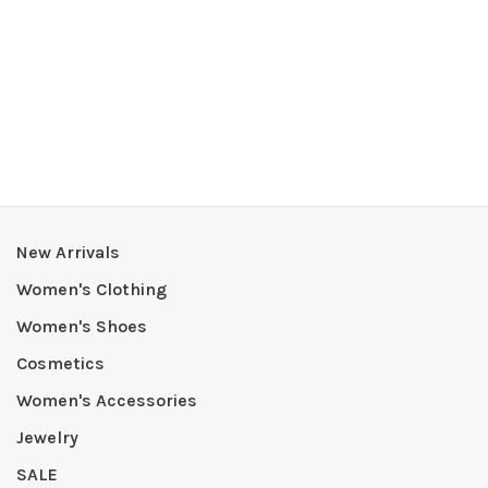
New Arrivals
Women's Clothing
Women's Shoes
Cosmetics
Women's Accessories
Jewelry
SALE