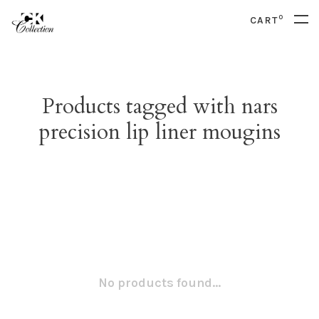
0
CART
Products tagged with nars
precision lip liner mougins
No products found...