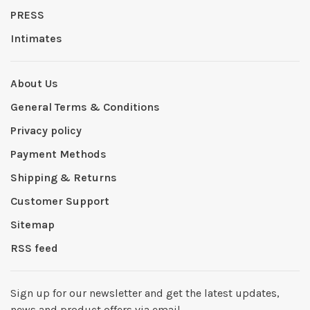
PRESS
Intimates
About Us
General Terms & Conditions
Privacy policy
Payment Methods
Shipping & Returns
Customer Support
Sitemap
RSS feed
Sign up for our newsletter and get the latest updates,
news and product offers via email