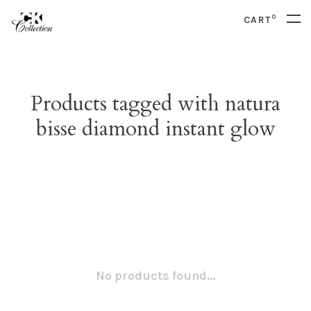
0
CART
Products tagged with natura
bisse diamond instant glow
No products found...