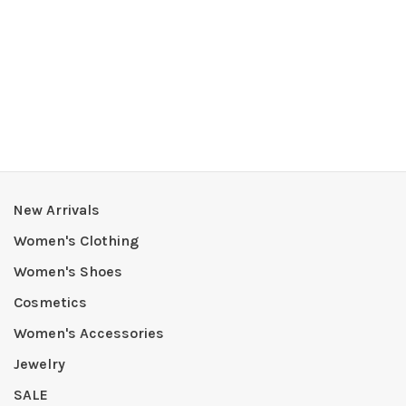
New Arrivals
Women's Clothing
Women's Shoes
Cosmetics
Women's Accessories
Jewelry
SALE