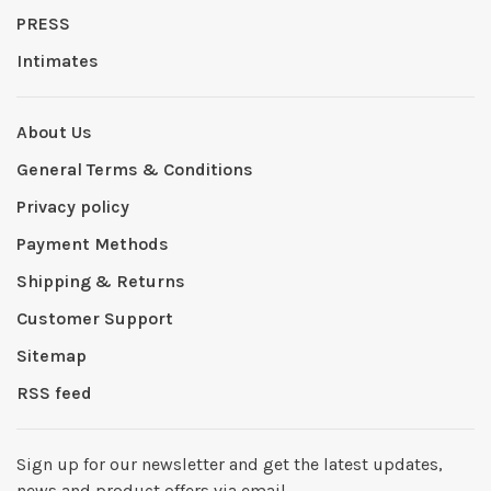
PRESS
Intimates
About Us
General Terms & Conditions
Privacy policy
Payment Methods
Shipping & Returns
Customer Support
Sitemap
RSS feed
Sign up for our newsletter and get the latest updates,
news and product offers via email