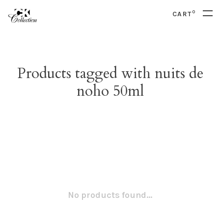
0
CART
Products tagged with nuits de
noho 50ml
No products found...