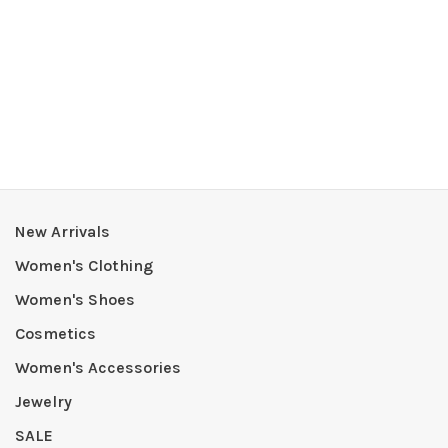
New Arrivals
Women's Clothing
Women's Shoes
Cosmetics
Women's Accessories
Jewelry
SALE