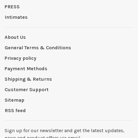
PRESS
Intimates
About Us
General Terms & Conditions
Privacy policy
Payment Methods
Shipping & Returns
Customer Support
Sitemap
RSS feed
Sign up for our newsletter and get the latest updates,
news and product offers via email