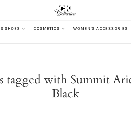
S SHOES
COSMETICS
WOMEN'S ACCESSORIES
s tagged with Summit Arie
Black