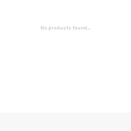
No products found...