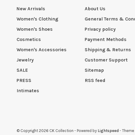
New Arrivals
About Us
Women's Clothing
General Terms & Cond
Women's Shoes
Privacy policy
Cosmetics
Payment Methods
Women's Accessories
Shipping & Returns
Jewelry
Customer Support
SALE
Sitemap
PRESS
RSS feed
Intimates
© Copyright 2026 CK Collection
- Powered by
Lightspeed
- Theme