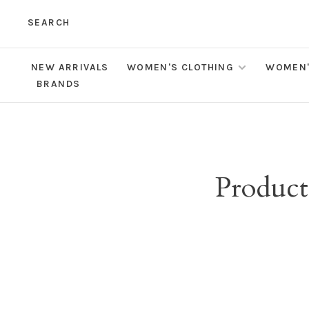
SEARCH
NEW ARRIVALS
WOMEN'S CLOTHING
WOMEN'
BRANDS
Product