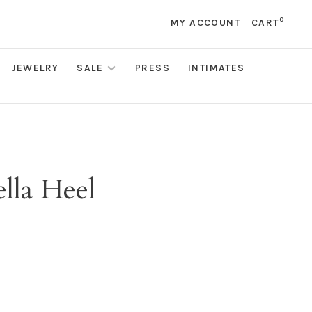
0
MY ACCOUNT
CART
JEWELRY
SALE
PRESS
INTIMATES
lla Heel