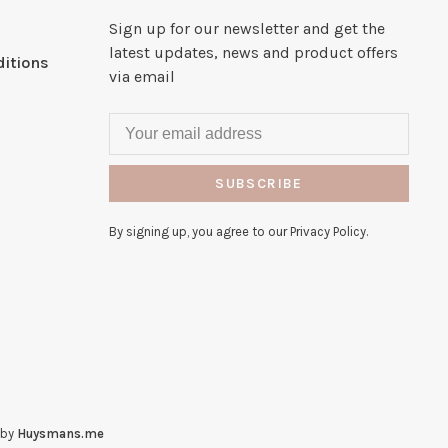
Sign up for our newsletter and get the
latest updates, news and product offers
itions
via email
SUBSCRIBE
By signing up, you agree to our Privacy Policy.
 by
Huysmans.me