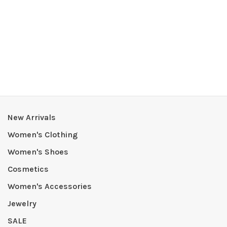
New Arrivals
Women's Clothing
Women's Shoes
Cosmetics
Women's Accessories
Jewelry
SALE