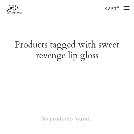
0
CART
Products tagged with sweet
revenge lip gloss
No products found...