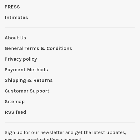
PRESS
Intimates
About Us
General Terms & Conditions
Privacy policy
Payment Methods
Shipping & Returns
Customer Support
Sitemap
RSS feed
Sign up for our newsletter and get the latest updates,
news and product offers via email