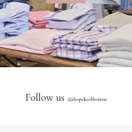
Follow us
@
shopckcollection