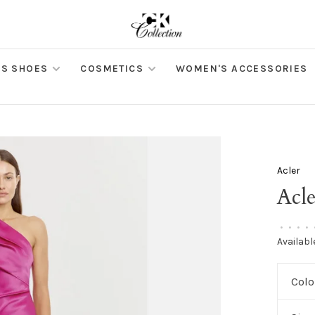
S SHOES
COSMETICS
WOMEN'S ACCESSORIES
Acler
Acl
•
•
•
•
Availabl
Colo