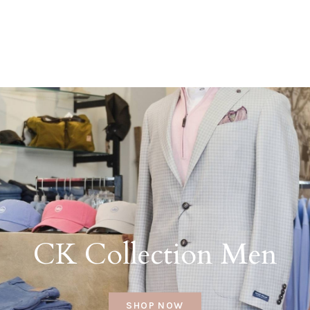
CK Collection Men
SHOP NOW