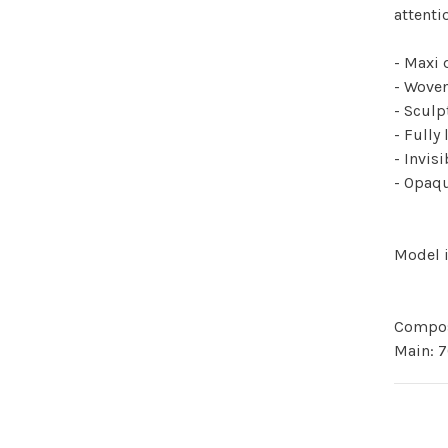
attenti
- Maxi 
- Woven
- Sculp
- Fully 
- Invis
- Opaqu
Model i
Compos
Main: 7