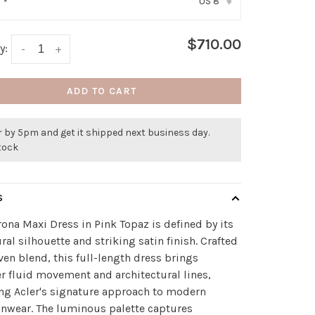
US 8
:
*
▾
$710.00
y:
-
+
ADD TO CART
 by 5pm and get it shipped next business day.
stock
S
ona Maxi Dress in Pink Topaz is defined by its
ral silhouette and striking satin finish. Crafted
ven blend, this full-length dress brings
r fluid movement and architectural lines,
ing Acler's signature approach to modern
nwear. The luminous palette captures