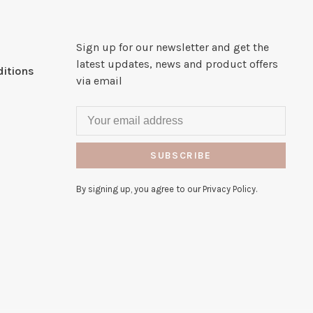
Sign up for our newsletter and get the
latest updates, news and product offers
itions
via email
SUBSCRIBE
By signing up, you agree to our Privacy Policy.