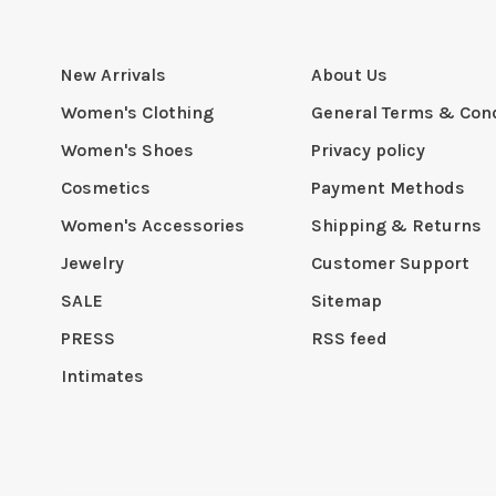
New Arrivals
About Us
Women's Clothing
General Terms & Cond
Women's Shoes
Privacy policy
Cosmetics
Payment Methods
Women's Accessories
Shipping & Returns
Jewelry
Customer Support
SALE
Sitemap
PRESS
RSS feed
Intimates