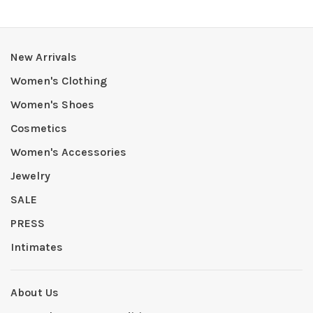
New Arrivals
Women's Clothing
Women's Shoes
Cosmetics
Women's Accessories
Jewelry
SALE
PRESS
Intimates
About Us