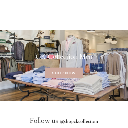
CK Collection Men
SHOP NOW
Follow us
@
shopckcollection