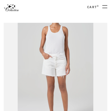
0
CART