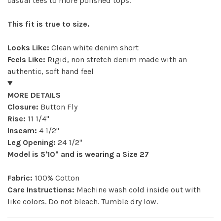
casual tees to more polished tops.
This fit is true to size.
Looks Like:
Clean white denim short
Feels Like:
Rigid, non stretch denim made with an
authentic, soft hand feel
MORE DETAILS
Closure:
Button Fly
Rise:
11 1/4"
Inseam:
4 1/2"
Leg Opening:
24 1/2"
Model is 5'10" and is wearing a Size 27
Fabric:
100% Cotton
Care Instructions:
Machine wash cold inside out with
like colors. Do not bleach. Tumble dry low.