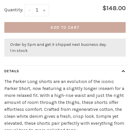
$148.00
Quantity:
-
+
ADD TO CART
Order by 5pm and get it shipped next business day.
1 in stock
DETAILS
The Parker Long shorts are an evolution of the iconic
Parker Short, now featuring a slightly longer inseam for a
more relaxed fit. With a high-rise waist and just the right
amount of room through the thighs, these shorts offer
effortless comfort. Crafted from regenerative cotton, the
clean white denim gives a fresh, crisp look. Simple yet
elevated, these shorts pair perfectly with everything from