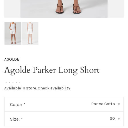
AGOLDE
Agolde Parker Long Short
•
•
•
•
•
Available in store:
Check availability
Panna Cotta
Color:
*
▾
30
Size:
*
▾