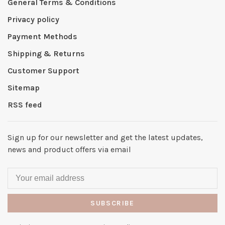
General Terms & Conditions
Privacy policy
Payment Methods
Shipping & Returns
Customer Support
Sitemap
RSS feed
Sign up for our newsletter and get the latest updates,
news and product offers via email
SUBSCRIBE