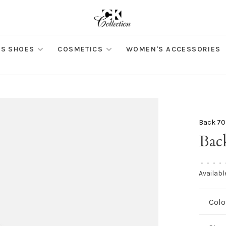
S SHOES
COSMETICS
WOMEN'S ACCESSORIES
Back 70
Bac
•
•
•
•
Availabl
Colo