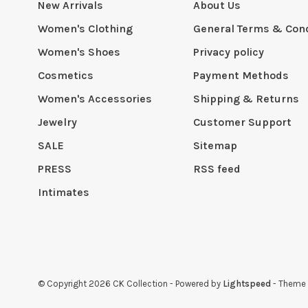
New Arrivals
About Us
Women's Clothing
General Terms & Cond
Women's Shoes
Privacy policy
Cosmetics
Payment Methods
Women's Accessories
Shipping & Returns
Jewelry
Customer Support
SALE
Sitemap
PRESS
RSS feed
Intimates
© Copyright 2026 CK Collection
- Powered by
Lightspeed
- Theme