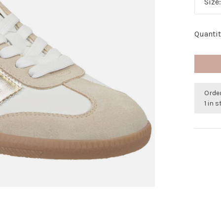
Size
Quantit
Order
1 in 