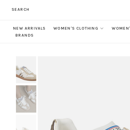
SEARCH
NEW ARRIVALS
WOMEN'S CLOTHING
WOMEN'
BRANDS