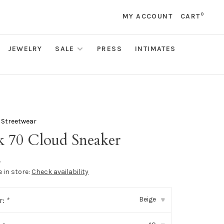
0
MY ACCOUNT
CART
JEWELRY
SALE
PRESS
INTIMATES
 Streetwear
k 70 Cloud Sneaker
•
e in store:
Check availability
Beige
r:
*
▾