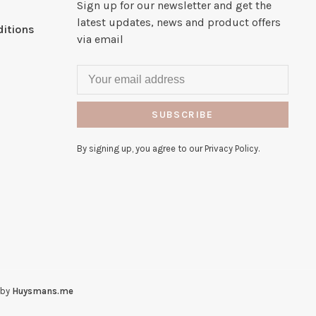
Sign up for our newsletter and get the
latest updates, news and product offers
itions
via email
SUBSCRIBE
By signing up, you agree to our Privacy Policy.
 by
Huysmans.me