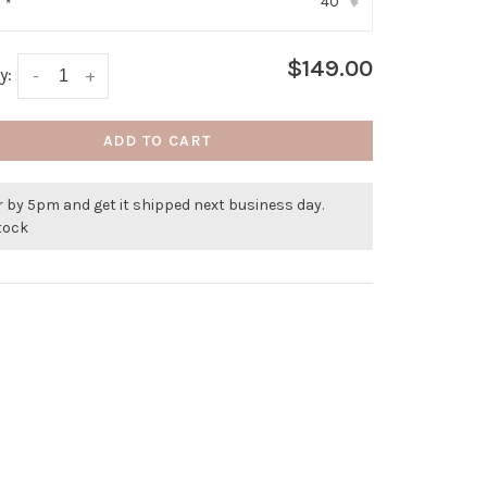
40
:
*
▾
$149.00
y:
-
+
ADD TO CART
 by 5pm and get it shipped next business day.
stock