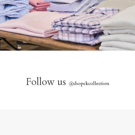
Follow us
@
shopckcollection