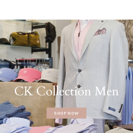
CK Collection Men
SHOP NOW