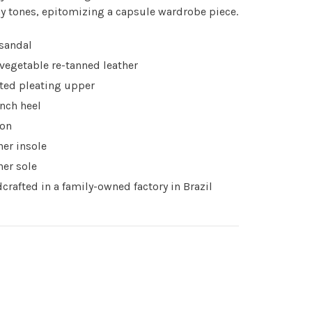
y tones, epitomizing a capsule wardrobe piece.
 sandal
 vegetable re-tanned leather
ted pleating upper
inch heel
 on
her insole
her sole
crafted in a family-owned factory in Brazil