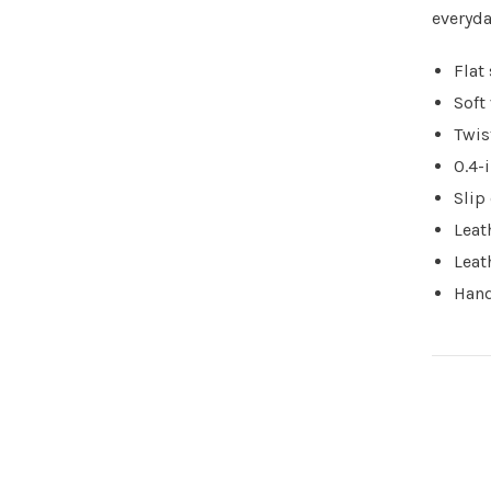
everyda
Flat
Soft
Twis
0.4-
Slip
Leat
Leat
Hand