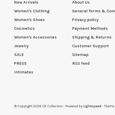
New Arrivals
About Us
Women's Clothing
General Terms & Cond
Women's Shoes
Privacy policy
Cosmetics
Payment Methods
Women's Accessories
Shipping & Returns
Jewelry
Customer Support
SALE
Sitemap
PRESS
RSS feed
Intimates
© Copyright 2026 CK Collection
- Powered by
Lightspeed
- Theme