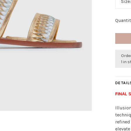
Size
Quantit
Order
1 in 
DETAIL
FINAL 
Illusio
techniq
refined
elevate