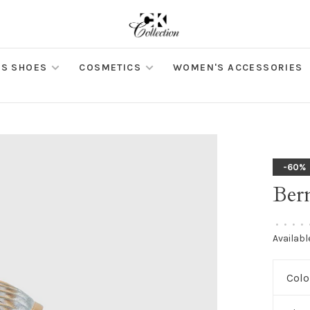
S SHOES
COSMETICS
WOMEN'S ACCESSORIES
-60%
Ber
•
•
•
•
Availabl
Colo