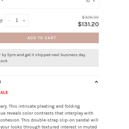
10
:
*
▾
$328.00
y:
-
+
$131.20
ADD TO CART
 by 5pm and get it shipped next business day.
stock
S
SALE
nary. This intricate pleating and folding
ue reveals color contrasts that interplay with
 cohesion. This double-strap slip-on sandal will
 your looks through textured interest in muted