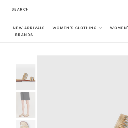
SEARCH
NEW ARRIVALS
WOMEN'S CLOTHING
WOMEN'
BRANDS