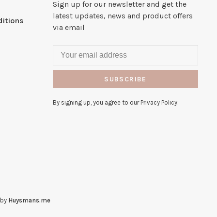
Sign up for our newsletter and get the
latest updates, news and product offers
itions
via email
SUBSCRIBE
By signing up, you agree to our Privacy Policy.
 by
Huysmans.me