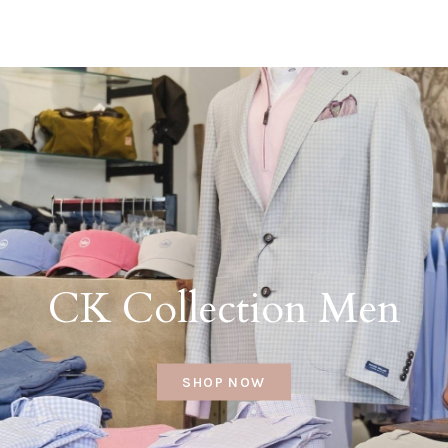
CK Collection Men
SHOP NOW