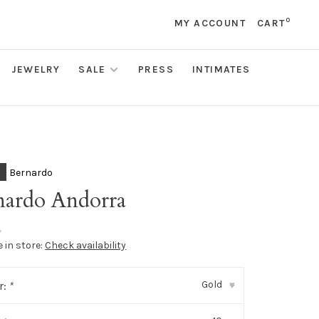
0
MY ACCOUNT
CART
JEWELRY
SALE
PRESS
INTIMATES
Bernardo
nardo Andorra
•
e in store:
Check availability
Gold
r:
*
▾