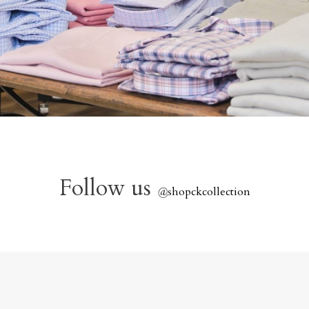
Follow us
@
shopckcollection