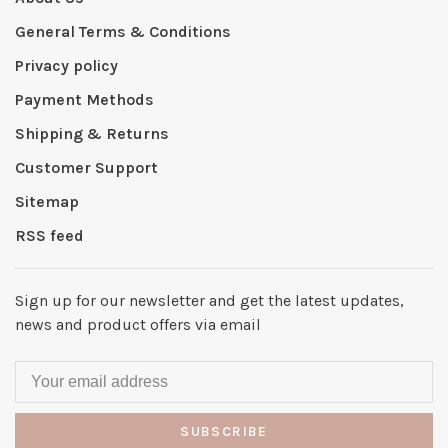
General Terms & Conditions
Privacy policy
Payment Methods
Shipping & Returns
Customer Support
Sitemap
RSS feed
Sign up for our newsletter and get the latest updates,
news and product offers via email
SUBSCRIBE