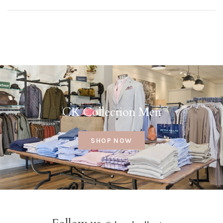
CK Collection Men
SHOP NOW