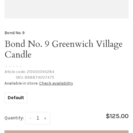
Bond No. 9
Bond No. 9 Greenwich Village
Candle
•
•
•
•
•
Article code:
210000094284
SKU:
888874007475
Available in store:
Check availability
Default
$125.00
Quantity:
-
+