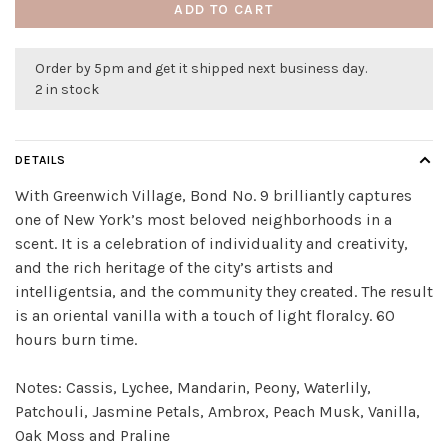
ADD TO CART
Order by 5pm and get it shipped next business day.
2 in stock
DETAILS
With Greenwich Village, Bond No. 9 brilliantly captures
one of New York’s most beloved neighborhoods in a
scent. It is a celebration of individuality and creativity,
and the rich heritage of the city’s artists and
intelligentsia, and the community they created. The result
is an oriental vanilla with a touch of light floralcy. 60
hours burn time.
Notes: Cassis, Lychee, Mandarin, Peony, Waterlily,
Patchouli, Jasmine Petals, Ambrox, Peach Musk, Vanilla,
Oak Moss and Praline