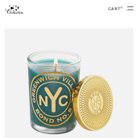
0
CART