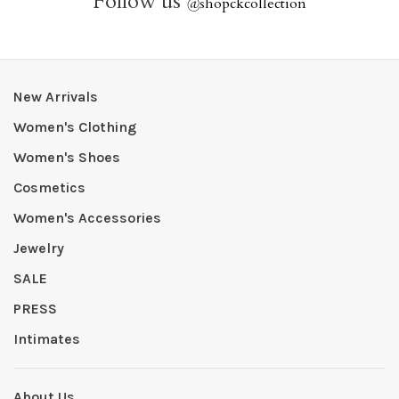
Follow us
@
shopckcollection
New Arrivals
Women's Clothing
Women's Shoes
Cosmetics
Women's Accessories
Jewelry
SALE
PRESS
Intimates
About Us