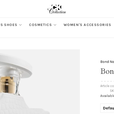
S SHOES
COSMETICS
WOMEN'S ACCESSORIES
Bond No
Bon
•
•
•
•
Article c
SK
Availabl
Defau