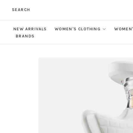
SEARCH
NEW ARRIVALS
WOMEN'S CLOTHING
WOMEN'
BRANDS