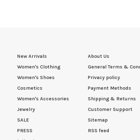
New Arrivals
About Us
Women's Clothing
General Terms & Cond
Women's Shoes
Privacy policy
Cosmetics
Payment Methods
Women's Accessories
Shipping & Returns
Jewelry
Customer Support
SALE
Sitemap
PRESS
RSS feed