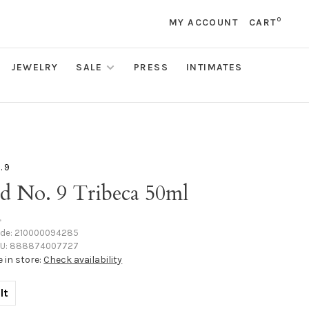
0
MY ACCOUNT
CART
JEWELRY
SALE
PRESS
INTIMATES
. 9
d No. 9 Tribeca 50ml
•
ode:
210000094285
U:
888874007727
e in store:
Check availability
lt