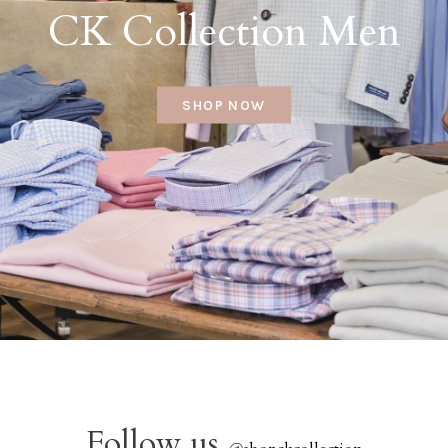
CK Collection Men
SHOP NOW
Follow us