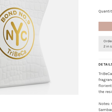
Quantit
Order
2 in 
DETAIL
TriBeCa
fragranc
florien
the res
Notes: 
Sambac