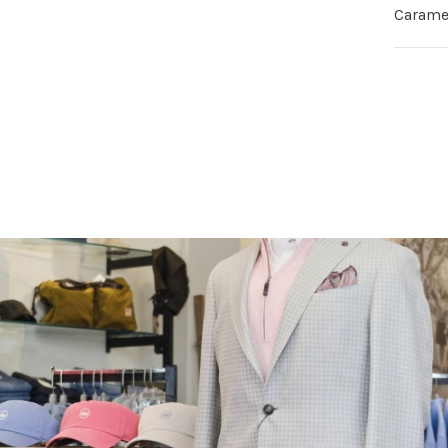
Carame