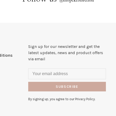
@
shopckcollection
Sign up for our newsletter and get the
latest updates, news and product offers
itions
via email
SUBSCRIBE
By signing up, you agree to our Privacy Policy.