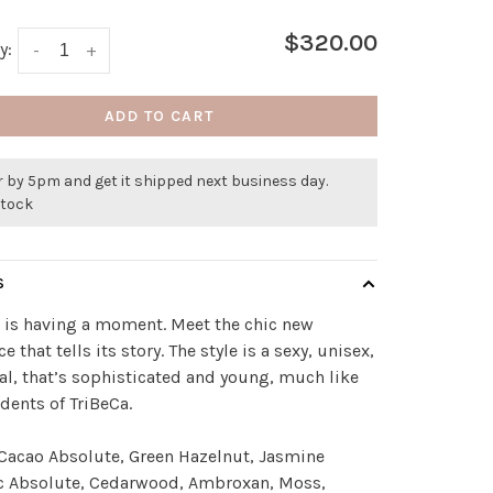
$320.00
y:
-
+
ADD TO CART
 by 5pm and get it shipped next business day.
stock
S
 is having a moment. Meet the chic new
e that tells its story. The style is a sexy, unisex,
tal, that’s sophisticated and young, much like
idents of TriBeCa.
Cacao Absolute, Green Hazelnut, Jasmine
 Absolute, Cedarwood, Ambroxan, Moss,