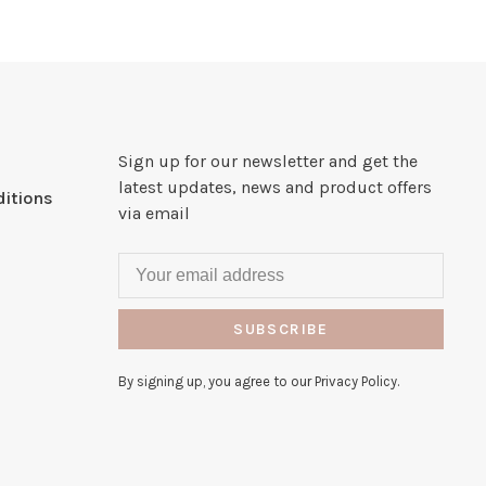
Sign up for our newsletter and get the
latest updates, news and product offers
itions
via email
SUBSCRIBE
By signing up, you agree to our Privacy Policy.