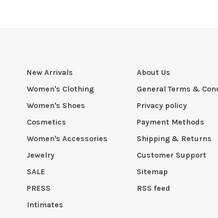
New Arrivals
About Us
Women's Clothing
General Terms & Cond
Women's Shoes
Privacy policy
Cosmetics
Payment Methods
Women's Accessories
Shipping & Returns
Jewelry
Customer Support
SALE
Sitemap
PRESS
RSS feed
Intimates