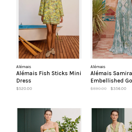
Alémais
Alémais
Alémais Fish Sticks Mini
Alémais Samir
Dress
Embellished G
$520.00
$890.00
$356.00