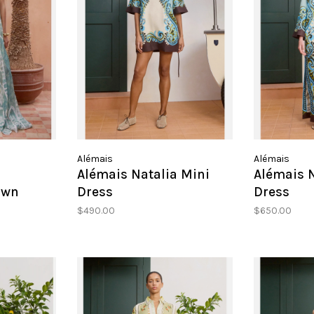
Alémais
Alémais
a
Alémais Natalia Mini
Alémais N
own
Dress
Dress
$490.00
$650.00