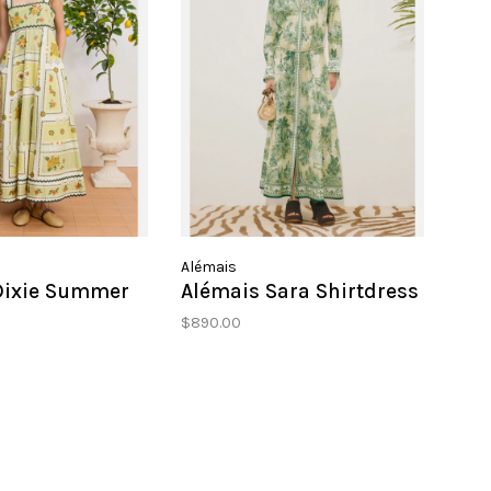
Alémais
Dixie Summer
Alémais Sara Shirtdress
$890.00