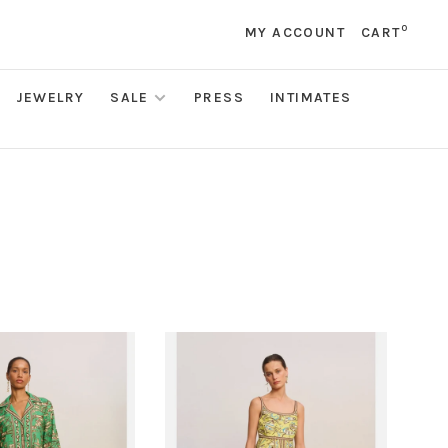
0
MY ACCOUNT
CART
JEWELRY
SALE
PRESS
INTIMATES