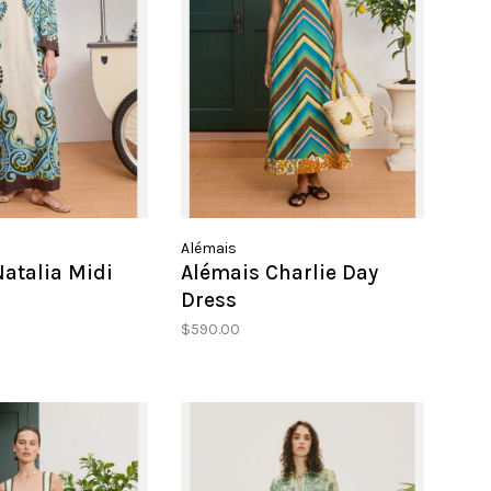
Alémais
atalia Midi
Alémais Charlie Day
Dress
$590.00