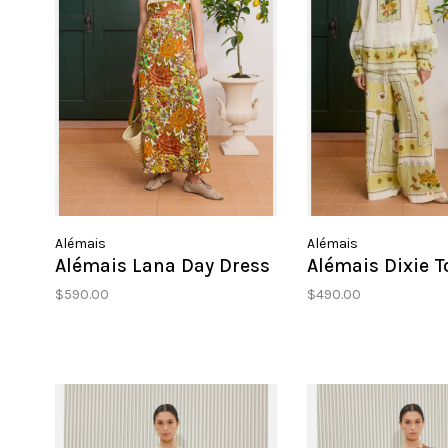
Alémais
Alémais
Alémais Lana Day Dress
Alémais Dixie T
$590.00
$490.00