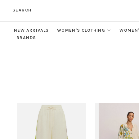
SEARCH
NEW ARRIVALS
WOMEN'S CLOTHING
WOMEN'
BRANDS