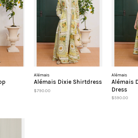
Alémais
Alémais
op
Alémais Dixie Shirtdress
Alémais 
Dress
$790.00
$590.00