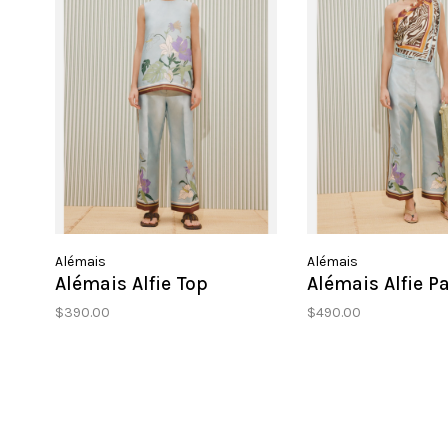
Alémais
Alémais
Alémais Alfie Top
Alémais Alfie P
$390.00
$490.00