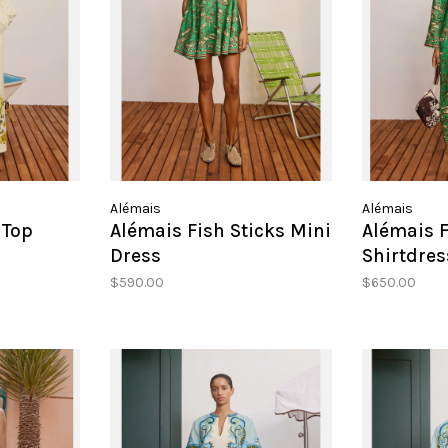
Alémais
Alémais
 Top
Alémais Fish Sticks Mini
Alémais F
Dress
Shirtdres
$590.00
$650.00