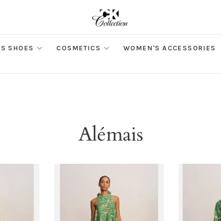
S SHOES
COSMETICS
WOMEN'S ACCESSORIES
Alémais