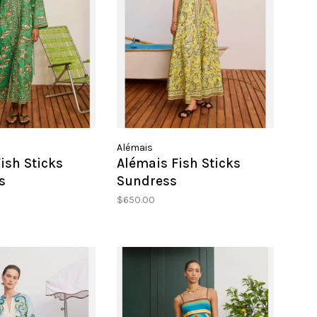
Alémais
ish Sticks
Alémais Fish Sticks
s
Sundress
$650.00