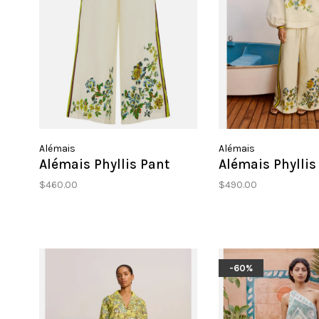
Alémais
Alémais
Alémais Phyllis Pant
Alémais Phyllis
$460.00
$490.00
-60%