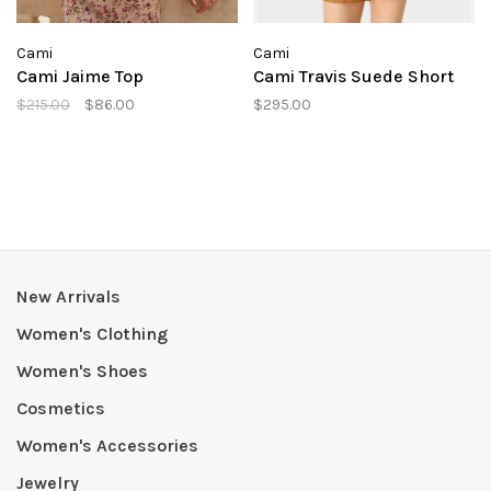
Cami
Cami
Cami Jaime Top
Cami Travis Suede Short
$215.00
$86.00
$295.00
New Arrivals
Women's Clothing
Women's Shoes
Cosmetics
Women's Accessories
Jewelry