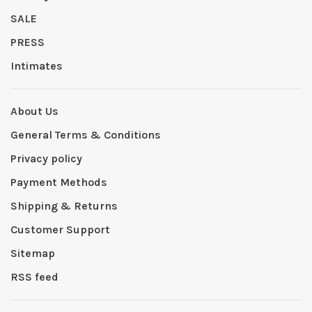
SALE
PRESS
Intimates
About Us
General Terms & Conditions
Privacy policy
Payment Methods
Shipping & Returns
Customer Support
Sitemap
RSS feed