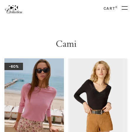
0
CART
Cami
-60%