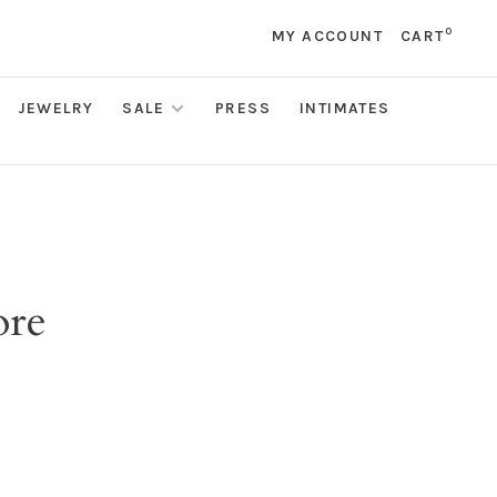
0
MY ACCOUNT
CART
JEWELRY
SALE
PRESS
INTIMATES
ore