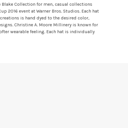
e Blake Collection for men, casual collections
 Cup 2016 event at Warner Bros. Studios. Each hat
 creations is hand dyed to the desired color,
igns. Christine A. Moore Millinery is known for
ofter wearable feeling. Each hat is individually