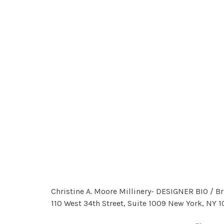
Christine A. Moore Millinery- DESIGNER BIO / 
110 West 34th Street, Suite 1009 New York, NY 