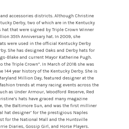
 and accessories districts. Although Christine
ntucky Derby, two of which are in the Kentucky
 hat that were signed by Triple Crown Winner
llion 35th Anniversary hat. In 2009, she
ats were used in the official Kentucky Derby
erby. She has designed Oaks and Derby hats for
ngs-Blake and current Mayor Katherine Pugh.
o the Triple Crown”. In March of 2018 she was
e 144 year history of the Kentucky Derby. She is
Maryland Million Day, featured designer at the
fashion trends at many racing events across the
 such as Under Armour, Woodford Reserve, Red
Christine’s hats have graced many magazine
, the Baltimore Sun, and was the first milliner
al hat designer’ for the prestigious Naples
st for the National Mall and the Huntsville
ie Diaries, Gossip Girl, and Horse Players.