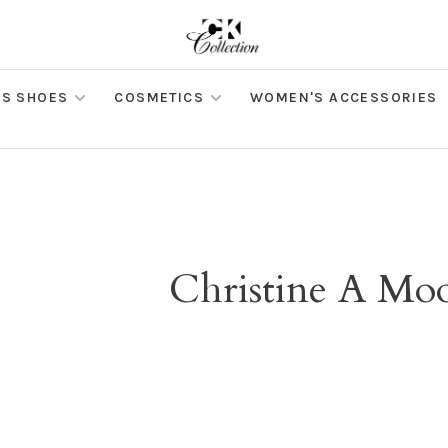
S SHOES
COSMETICS
WOMEN'S ACCESSORIES
Christine A Mo