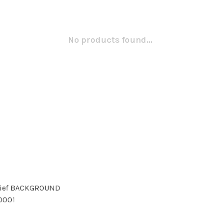
No products found...
Brief BACKGROUND
10001