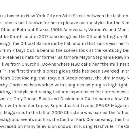
y is based in New York City on 34th Street between the fashion
 she is best known for her explosive racing styles for the Ke
Official Belmont Stakes 150th Anniversary Women’s and Men’s
 Mike Smith, and in 2017 she designed the Official Arlington Mi
ign the Official Barbie derby hat, and in that same year her h
ix film 7 Days Out, a behind the scenes look at the Kentucky D
nd Preakness hats for former Baltimore Mayor Stephanie Rawli
live from Churchill Downs where NBC calls her “the milliner t
, the first time this prestigious title has been awarded in th
erica’s Best Racing, the Iroquois Steeplechase, the Jim McKay 
rby. Christine has worked with Longines helping to highlight 
iding lifestyle and racing fashion experiences for companies
avistar, Grey Goose, Black and Decker and CXI to name a few. 
 Fair with Jennifer Lopez, Sophisticated Living, SENSE Magazine
 Magazine. In the fall of 2009 Christine was named the ‘offici
estigious events such as the Central Park Conservancy, the Tru
owcased on many television shows including Nashville, The Carr