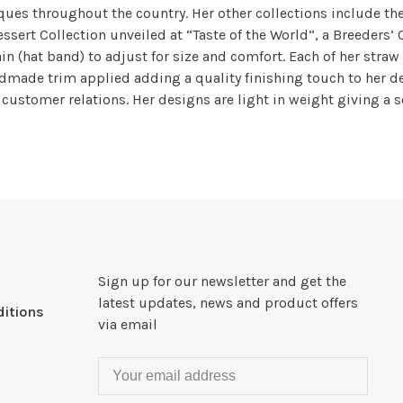
tiques throughout the country. Her other collections include th
ssert Collection unveiled at “Taste of the World”, a Breeders’
in (hat band) to adjust for size and comfort. Each of her straw
made trim applied adding a quality finishing touch to her des
d customer relations. Her designs are light in weight giving a s
Sign up for our newsletter and get the
latest updates, news and product offers
itions
via email