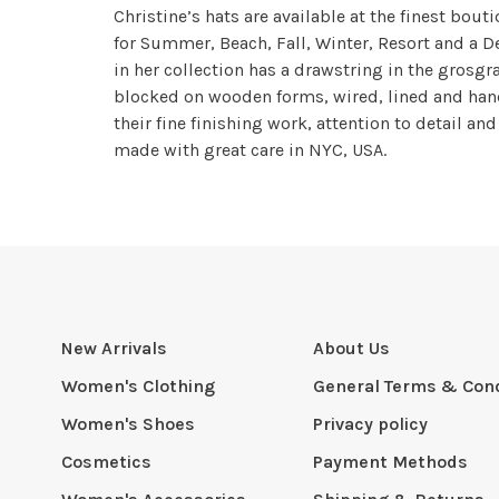
Christine’s hats are available at the finest bou
for Summer, Beach, Fall, Winter, Resort and a De
in her collection has a drawstring in the grosgra
blocked on wooden forms, wired, lined and hand
their fine finishing work, attention to detail an
made with great care in NYC, USA.
New Arrivals
About Us
Women's Clothing
General Terms & Cond
Women's Shoes
Privacy policy
Cosmetics
Payment Methods