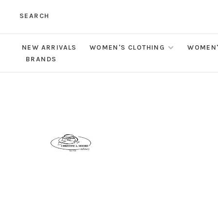
SEARCH
NEW ARRIVALS
WOMEN'S CLOTHING
WOMEN'
BRANDS