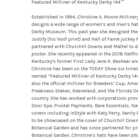
Featured Milliner of Kentucky Derby 144™
Established in 1994, Christine A. Moore Milliner
designs a wide range of women’s and men’s hats,
Derby Museum. This past year she designed the 
Justify (his hoof print) and Hall of Fame jockey
partnered with Churchill Downs and Mattel to des
poster. She recently appeared in the 2018 Netfl
Kentucky’s former First Lady Jane K. Beshear a
Christine has been on the TODAY Show six times 
named “Featured Milliner of Kentucky Derby 144™”
also the official milliner for Breeders’ Cup, Am
Preakness Stakes, Keeneland, and the Florida De
country. She has worked with corporations prov
Door Spa, Pivotal Payments, Bare Essentials, N
covers including InStyle with Katy Perry, Vanity
to be showcased on the cover of Churchill Downs
Botanical Garden and has since partnered for pr
Botanical Garden. Christine’s hats have been sh