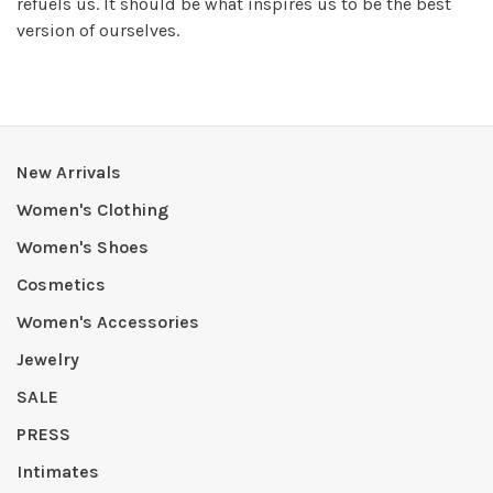
refuels us. It should be what inspires us to be the best
version of ourselves.
New Arrivals
Women's Clothing
Women's Shoes
Cosmetics
Women's Accessories
Jewelry
SALE
PRESS
Intimates