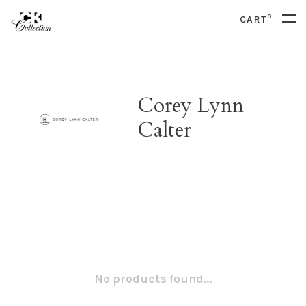
0
CART
Corey Lynn
Calter
No products found...