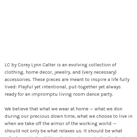
LC by Corey Lynn Calter is an evolving collection of
clothing, home decor, jewelry, and (very necessary)
accessories. These pieces are meant to inspire a life fully
lived: Playful yet intentional, put-together yet always
ready for an impromptu living room dance party.
We believe that what we wear at home — what we don
during our precious down time, what we choose to live in
when we take off the armor of the working world —
should not only be what relaxes us. It should be what