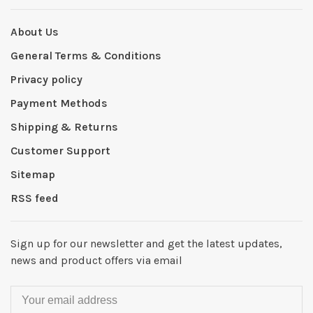
About Us
General Terms & Conditions
Privacy policy
Payment Methods
Shipping & Returns
Customer Support
Sitemap
RSS feed
Sign up for our newsletter and get the latest updates,
news and product offers via email