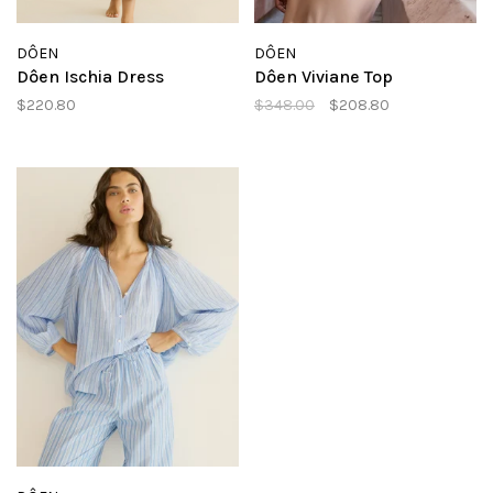
DÔEN
DÔEN
Dôen Ischia Dress
Dôen Viviane Top
$220.80
$348.00
$208.80