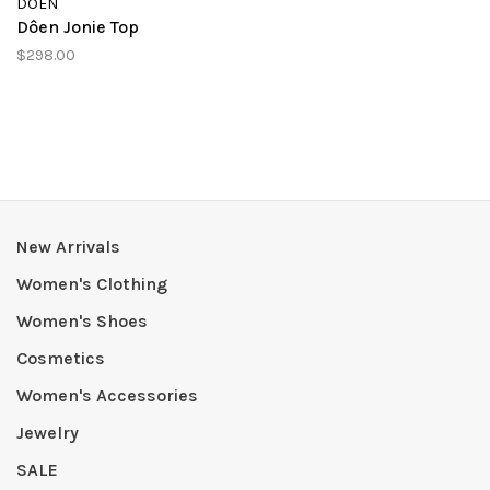
DÔEN
Dôen Jonie Top
$298.00
New Arrivals
Women's Clothing
Women's Shoes
Cosmetics
Women's Accessories
Jewelry
SALE