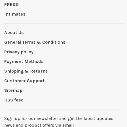
PRESS
Intimates
About Us
General Terms & Conditions
Privacy policy
Payment Methods
Shipping & Returns
Customer Support
Sitemap
RSS feed
Sign up for our newsletter and get the latest updates,
news and product offers via email