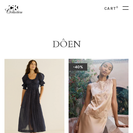
0
CART
DÔEN
-40%