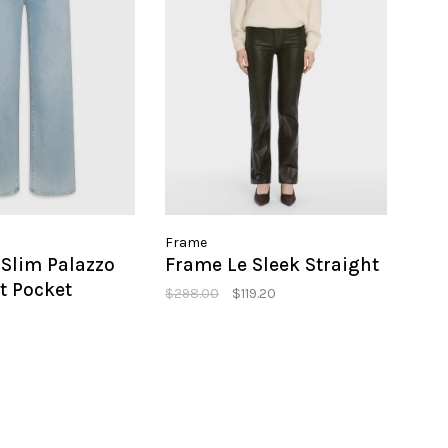
Frame
Slim Palazzo
Frame Le Sleek Straight
t Pocket
$298.00
$119.20