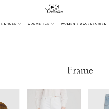
S SHOES
COSMETICS
WOMEN'S ACCESSORIES
Frame