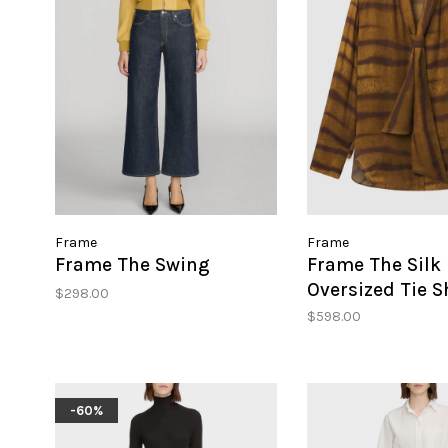
Frame
Frame
Frame The Swing
Frame The Silk
Oversized Tie S
$298.00
$598.00
-60%