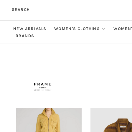
SEARCH
NEW ARRIVALS
WOMEN'S CLOTHING
WOMEN'
BRANDS