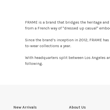
FRAME is a brand that bridges the heritage and q
from a French way of "dressed up casual" embodi
Since the brand’s inception in 2012, FRAME has 
to-wear collections a year.
With headquarters split between Los Angeles an
following.
New Arrivals
About Us