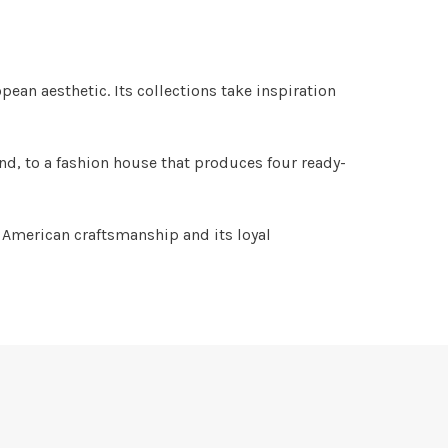
ean aesthetic. Its collections take inspiration
nd, to a fashion house that produces four ready-
 American craftsmanship and its loyal