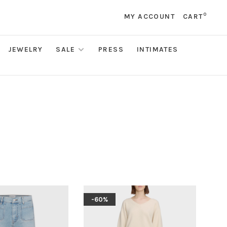
0
MY ACCOUNT
CART
JEWELRY
SALE
PRESS
INTIMATES
-60%