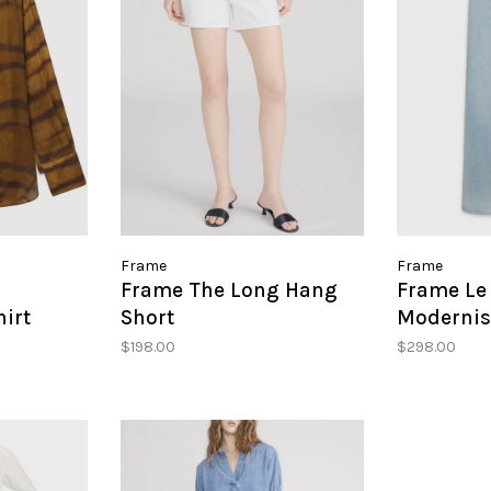
Frame
Frame
Frame The Long Hang
Frame Le 
hirt
Short
Modernis
$198.00
$298.00