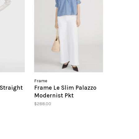
Frame
Straight
Frame Le Slim Palazzo
Modernist Pkt
$288.00