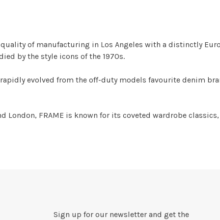
uality of manufacturing in Los Angeles with a distinctly Europ
ed by the style icons of the 1970s.
rapidly evolved from the off-duty models favourite denim bra
d London, FRAME is known for its coveted wardrobe classics,
Sign up for our newsletter and get the