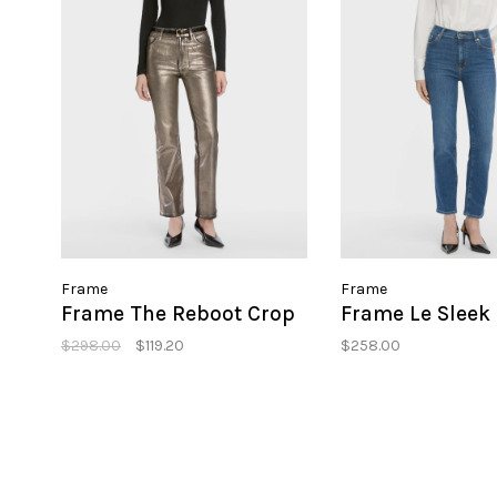
Frame
Frame
Frame The Reboot Crop
Frame Le Sleek 
$298.00
$119.20
$258.00