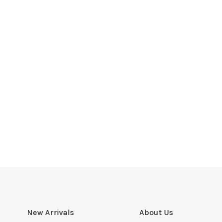
New Arrivals
About Us