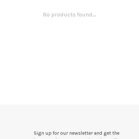
No products found...
Sign up for our newsletter and get the