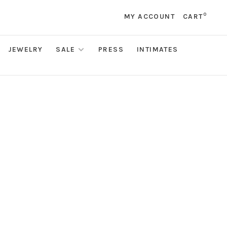
0
MY ACCOUNT
CART
JEWELRY
SALE
PRESS
INTIMATES