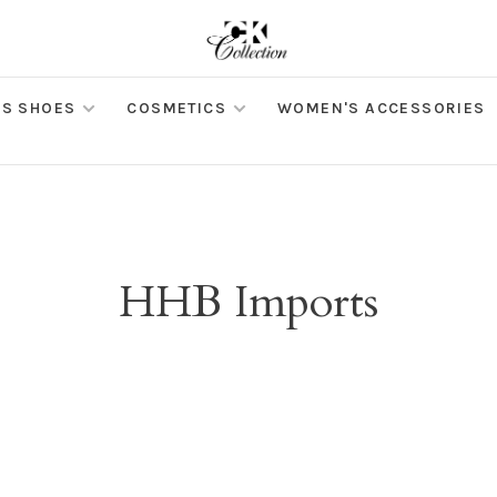
S SHOES
COSMETICS
WOMEN'S ACCESSORIES
HHB Imports