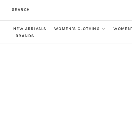
SEARCH
NEW ARRIVALS
WOMEN'S CLOTHING
WOMEN'
BRANDS