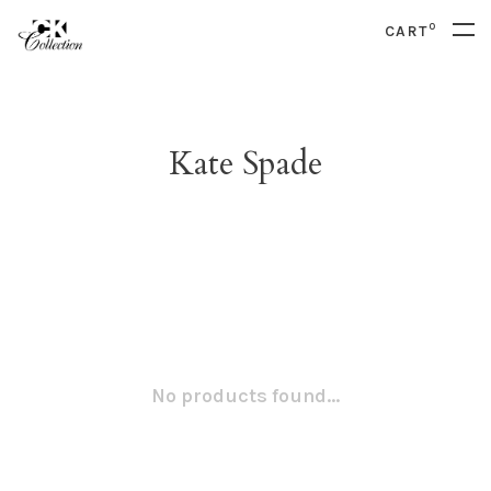
0
CART
Kate Spade
No products found...