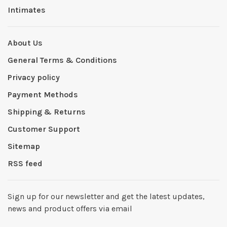
Intimates
About Us
General Terms & Conditions
Privacy policy
Payment Methods
Shipping & Returns
Customer Support
Sitemap
RSS feed
Sign up for our newsletter and get the latest updates,
news and product offers via email