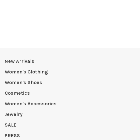
New Arrivals
Women's Clothing
Women's Shoes
Cosmetics
Women's Accessories
Jewelry
SALE
PRESS